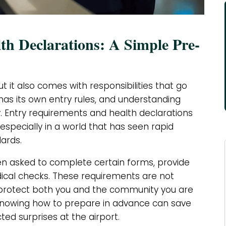
h Declarations: A Simple Pre-
ut it also comes with responsibilities that go
has its own entry rules, and understanding
y. Entry requirements and health declarations
 especially in a world that has seen rapid
ards.
ten asked to complete certain forms, provide
ical checks. These requirements are not
 protect both you and the community you are
knowing how to prepare in advance can save
d surprises at the airport.