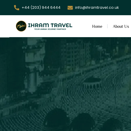
+44 (203) 944 6444
info@ihramtravel.co.uk
Home
About Us