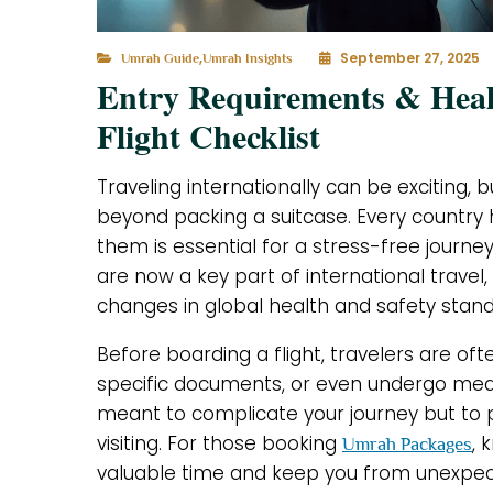
,
September 27, 2025
Umrah Guide
Umrah Insights
Entry Requirements & Healt
Flight Checklist
Traveling internationally can be exciting, b
beyond packing a suitcase. Every country 
them is essential for a stress-free journe
are now a key part of international travel,
changes in global health and safety stand
Before boarding a flight, travelers are of
specific documents, or even undergo med
meant to complicate your journey but to
visiting. For those booking
, 
Umrah Packages
valuable time and keep you from unexpecte