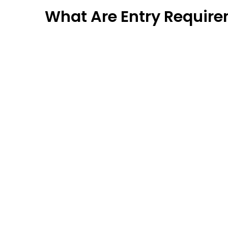
What Are Entry Requir