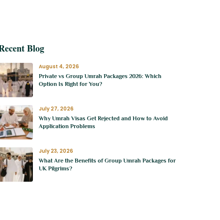
e-Flight Checklist
Recent Blog
August 4, 2026
Private vs Group Umrah Packages 2026: Which
Option Is Right for You?
July 27, 2026
Why Umrah Visas Get Rejected and How to Avoid
Application Problems
July 23, 2026
What Are the Benefits of Group Umrah Packages for
UK Pilgrims?