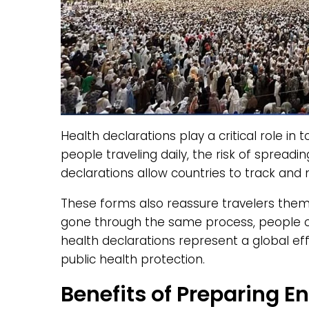
Health declarations play a critical role in 
people traveling daily, the risk of spreadi
declarations allow countries to track and 
These forms also reassure travelers them
gone through the same process, people ca
health declarations represent a global e
public health protection.
Benefits of Preparing 