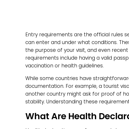
Entry requirements are the official rules 
can enter and under what conditions. Thes
the purpose of your visit, and even recent
requirements include having a valid passpo
vaccination or health guidelines.
While some countries have straightforward
documentation. For example, a tourist vis
another country might ask for proof of hot
stability. Understanding these requirement
What Are Health Declar