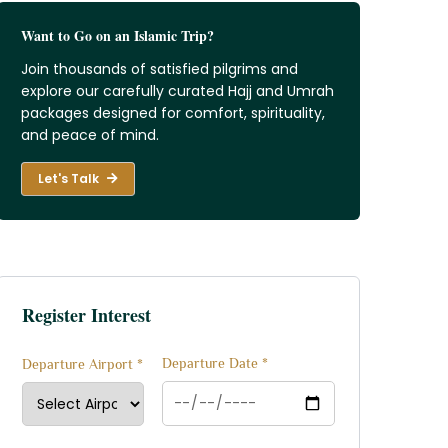
Want to Go on an Islamic Trip?
Join thousands of satisfied pilgrims and
explore our carefully curated Hajj and Umrah
packages designed for comfort, spirituality,
and peace of mind.
Let's Talk
Register Interest
Departure Date *
Departure Airport *