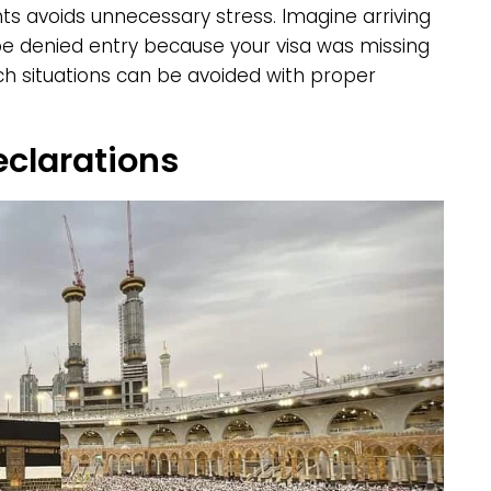
ts avoids unnecessary stress. Imagine arriving
o be denied entry because your visa was missing
uch situations can be avoided with proper
eclarations