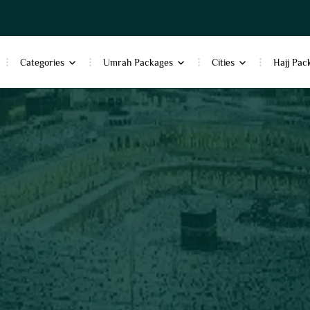
Categories
Umrah Packages
Cities
Hajj Pac