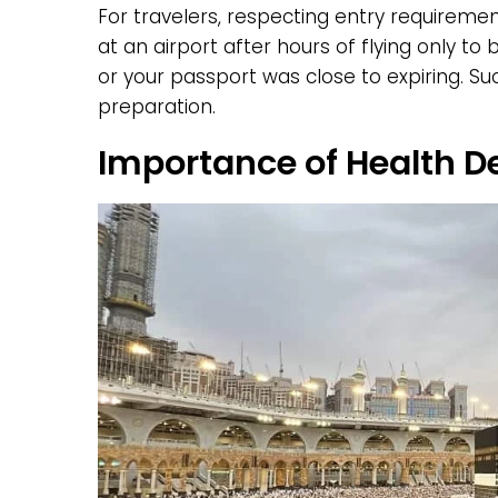
For travelers, respecting entry requiremen
at an airport after hours of flying only t
or your passport was close to expiring. S
preparation.
Importance of Health D