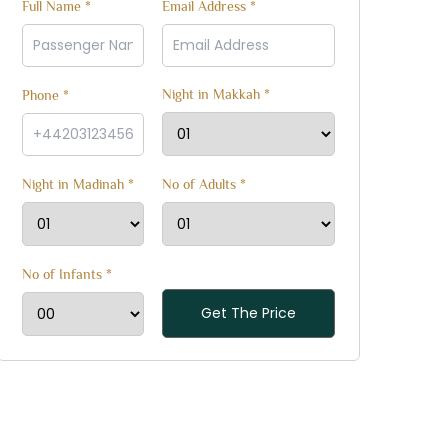
Full Name *
Email Address *
Night in Makkah *
Phone *
Night in Madinah *
No of Adults *
No of Infants *