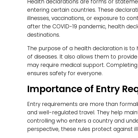
Health declarations are forms or stateme
entering certain countries. These declara
illnesses, vaccinations, or exposure to con
after the COVID-19 pandemic, health d
destinations.
The purpose of a health declaration is to
of diseases. It also allows them to provid
may require medical support. Completing 
ensures safety for everyone.
Importance of Entry Re
Entry requirements are more than formali
and well-regulated travel. They help mainta
controlling who enters a country and un
perspective, these rules protect against ill