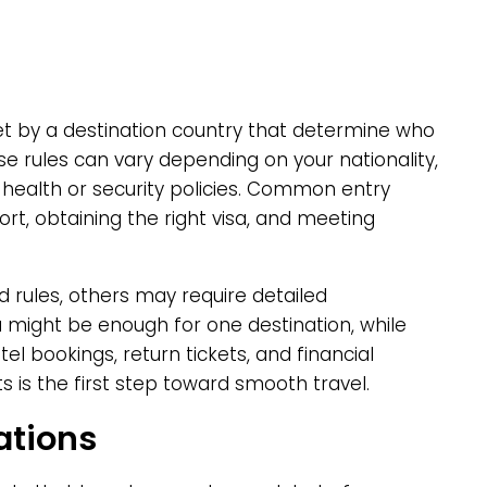
set by a destination country that determine who
e rules can vary depending on your nationality,
 health or security policies. Common entry
rt, obtaining the right visa, and meeting
 rules, others may require detailed
a might be enough for one destination, while
el bookings, return tickets, and financial
s is the first step toward smooth travel.
ations