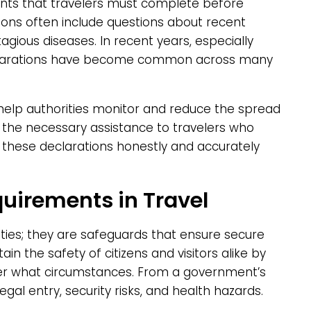
nts that travelers must complete before
tions often include questions about recent
tagious diseases. In recent years, especially
eclarations have become common across many
 help authorities monitor and reduce the spread
e the necessary assistance to travelers who
these declarations honestly and accurately
quirements in Travel
ties; they are safeguards that ensure secure
in the safety of citizens and visitors alike by
der what circumstances. From a government’s
egal entry, security risks, and health hazards.