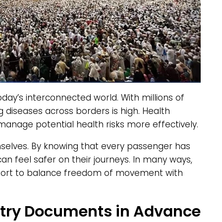
today’s interconnected world. With millions of
ng diseases across borders is high. Health
manage potential health risks more effectively.
selves. By knowing that every passenger has
n feel safer on their journeys. In many ways,
ffort to balance freedom of movement with
Entry Documents in Advance