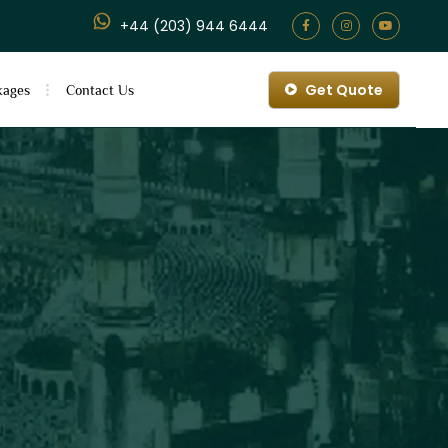
+44 (203) 944 6444
Get Quote
kages
Contact Us