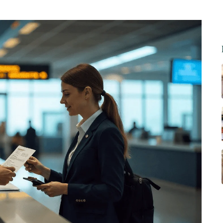
h Declarations: A Simple Pr
rements & Health Declarations: A Simple Pre-Flight Checklist