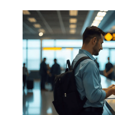
Entry Requirements & Healt
/ Entry Requi
Home