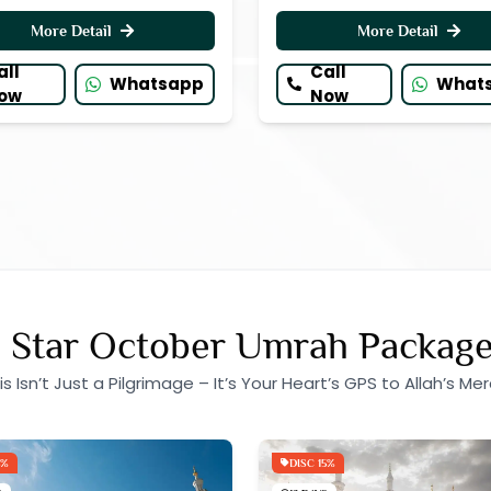
More Detail
More Detail
all
Call
Whatsapp
What
ow
Now
 Star October Umrah Packag
is Isn’t Just a Pilgrimage – It’s Your Heart’s GPS to Allah’s Mer
5%
DISC 15%