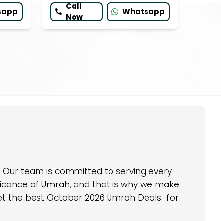
Call
sapp
Whatsapp
Now
u. Our team is committed to serving every
nificance of Umrah, and that is why we make
d get the best October 2026 Umrah Deals for