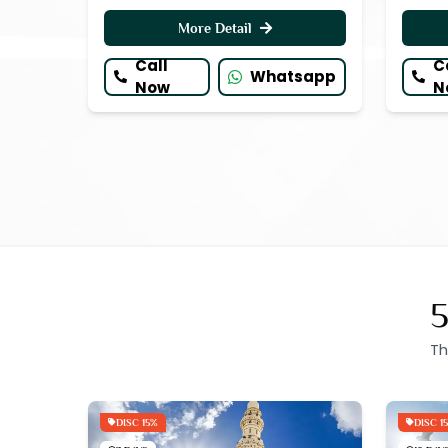
More Detail
Call
C
Whatsapp
Now
N
5
Th
DISC 15%
DISC 1