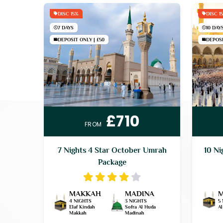
DISC 15%
DISC 1
7 DAYS
10 DAY
DEPOSIT ONLY | £50
DEPOSI
£710
FROM
7 Nights 4 Star October Umrah
10 Ni
Package
MAKKAH
MADINA
4 NIGHTS
3 NIGHTS
5
Elaf Kindah
Sofra Al Huda
A
Makkah
Madinah