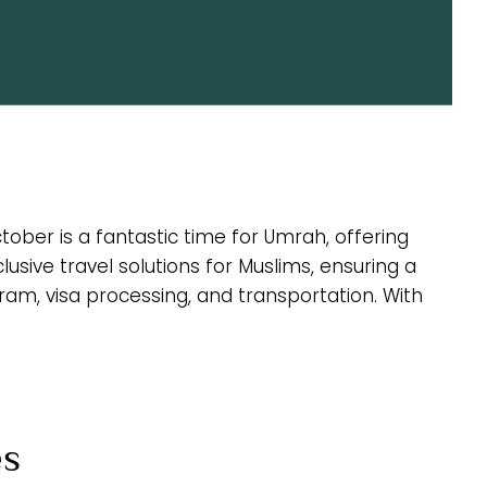
ober is a fantastic time for Umrah, offering
ive travel solutions for Muslims, ensuring a
ram, visa processing, and transportation. With
es