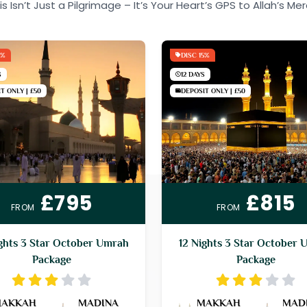
is Isn’t Just a Pilgrimage – It’s Your Heart’s GPS to Allah’s Mer
5%
DISC 15%
S
12 DAYS
T ONLY | £50
DEPOSIT ONLY | £50
£795
£815
FROM
FROM
ghts 3 Star October Umrah
12 Nights 3 Star October 
Package
Package
AKKAH
MADINA
MAKKAH
MAD