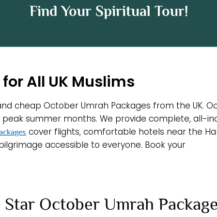
Find Your Spiritual Tour!
for All UK Muslims
d and cheap October Umrah Packages from the UK. Oct
eak summer months. We provide complete, all-inclus
cover flights, comfortable hotels near the Ha
ackages
 pilgrimage accessible to everyone. Book your
 Star October Umrah Packag