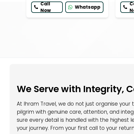
Call
C
Whatsapp
Now
N
We Serve with Integrity, 
At Ihram Travel, we do not just organise your
pilgrim with genuine care, attention, and int
sure every detail is handled with the highest
your journey. From your first call to your retu