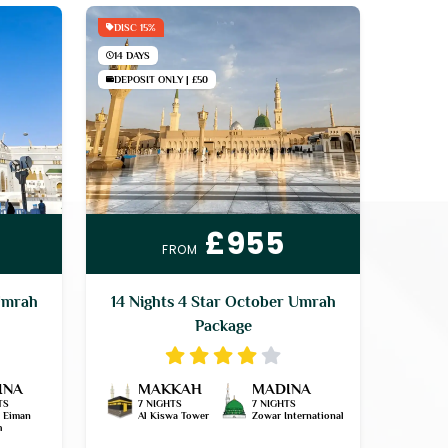
DISC 15%
14 DAYS
DEPOSIT ONLY | £50
£955
FROM
Umrah
14 Nights 4 Star October Umrah
Package
INA
MAKKAH
MADINA
TS
7 NIGHTS
7 NIGHTS
l Eiman
Al Kiswa Tower
Zowar International
h