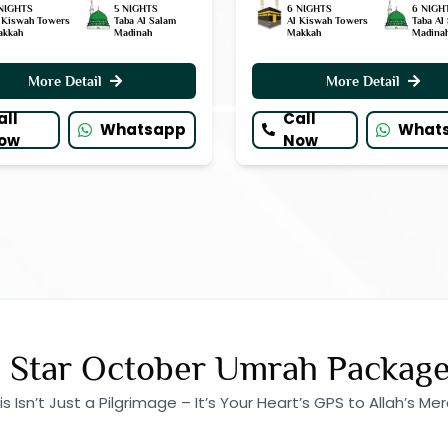
NIGHTS
5 NIGHTS
6 NIGHTS
6 NIGH
 Kiswah Towers
Taba Al Salam
Al Kiswah Towers
Taba Al
akkah
Madinah
Makkah
Madina
More Detail
More Detail
all
Call
Whatsapp
What
ow
Now
 Star October Umrah Packag
is Isn’t Just a Pilgrimage – It’s Your Heart’s GPS to Allah’s Mer