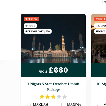
Th
DISC 15%
DISC 1
7 DAYS
10 DAY
DEPOSIT ONLY | £50
DEPOSI
£680
FROM
7 Nights 3 Star October Umrah
10 Ni
Package
MAKKAH
MADINA
M