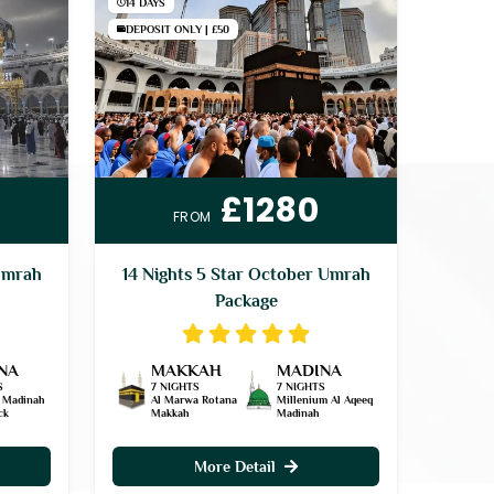
14 DAYS
DEPOSIT ONLY | £50
£1280
FROM
Umrah
14 Nights 5 Star October Umrah
Package
NA
MAKKAH
MADINA
S
7 NIGHTS
7 NIGHTS
 Madinah
Al Marwa Rotana
Millenium Al Aqeeq
ck
Makkah
Madinah
More Detail