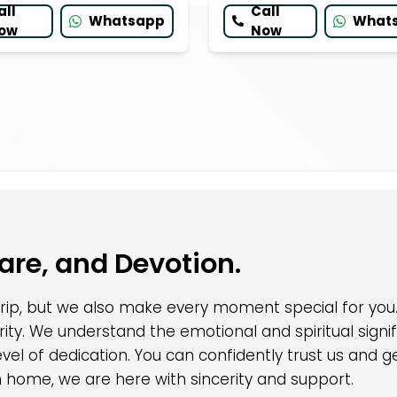
all
Call
Whatsapp
What
ow
Now
Care, and Devotion.
 trip, but we also make every moment special for yo
egrity. We understand the emotional and spiritual sig
 level of dedication. You can confidently trust us an
rn home, we are here with sincerity and support.