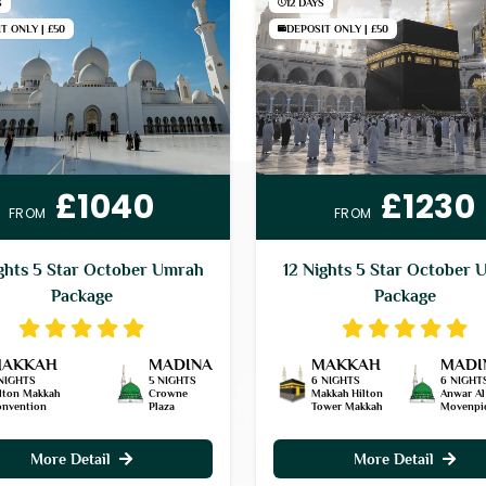
S
12 DAYS
T ONLY | £50
DEPOSIT ONLY | £50
£1040
£1230
FROM
FROM
ghts 5 Star October Umrah
12 Nights 5 Star October 
Package
Package
AKKAH
MADINA
MAKKAH
MADI
NIGHTS
5 NIGHTS
6 NIGHTS
6 NIGHT
lton Makkah
Crowne
Makkah Hilton
Anwar Al
nvention
Plaza
Tower Makkah
Movenpi
More Detail
More Detail