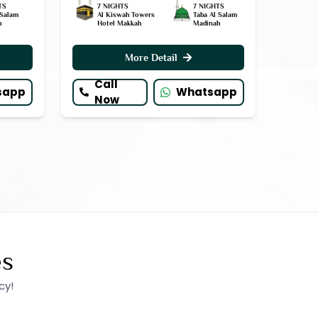
TS
7 NIGHTS
7 NIGHTS
 Salam
Al Kiswah Towers
Taba Al Salam
h
Hotel Makkah
Madinah
More Detail
Call
sapp
Whatsapp
Now
es
cy!