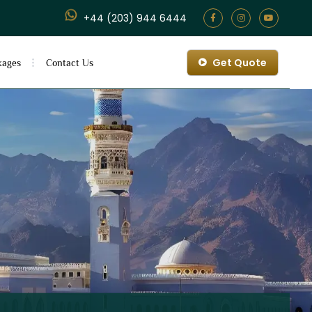
+44 (203) 944 6444
Get Quote
kages
Contact Us