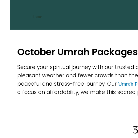
October Umrah Packages
/ October Umrah Packages
Home
October Umrah Packages 
Secure your spiritual journey with our truste
pleasant weather and fewer crowds than the p
peaceful and stress-free journey. Our
Umrah P
a focus on affordability, we make this sacred
3