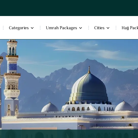
Categories
Umrah Packages
Cities
Hajj Pac