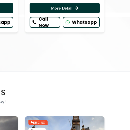
More Detail
Call
sapp
Whatsapp
Now
es
cy!
DISC 15%