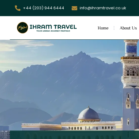
+44 (203) 944 6444
info@ihramtravel.co.uk
Home
About Us