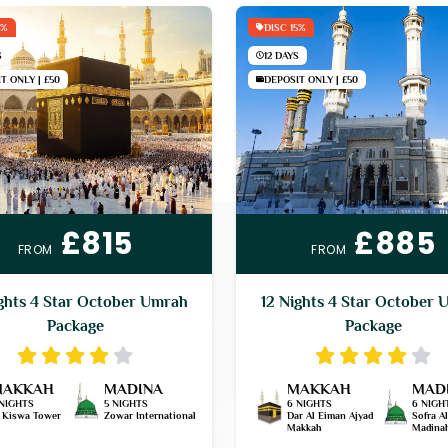
5%
DISC 15%
S
12 DAYS
T ONLY | £50
DEPOSIT ONLY | £50
£815
£885
FROM
FROM
ghts 4 Star October Umrah
12 Nights 4 Star October 
Package
Package
MAKKAH
MADINA
MAKKAH
MAD
 NIGHTS
5 NIGHTS
6 NIGHTS
6 NIGH
l Kiswa Tower
Zowar International
Dar Al Eiman Ajyad
Sofra A
Makkah
Madina