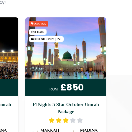
cy!
DISC 15%
14 DAYS
DEPOSIT ONLY | £50
£850
FROM
Umrah
14 Nights 3 Star October Umrah
Package
INA
MAKKAH
MADINA