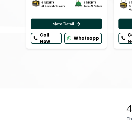
4 NIGHTS
3 NIGHTS
5 
Al Kiswah Towers
Taba Al Salam
Al
M
More Detail
Call
C
Whatsapp
Now
N
4
Th