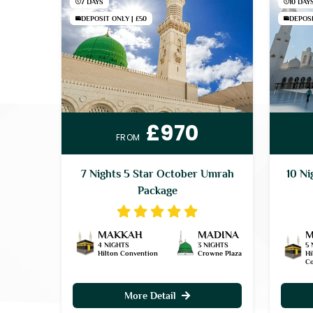
7 DAYS
10 DAY
DEPOSIT ONLY | £50
DEPOSI
£970
FROM
7 Nights 5 Star October Umrah
10 Ni
Package
MAKKAH
MADINA
M
4 NIGHTS
3 NIGHTS
5 
Hilton Convention
Crowne Plaza
Hi
Co
More Detail