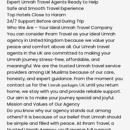
Expert Umrah Travel Agents Ready to Help
Safe and Smooth Travel Experience
Top Hotels Close to Haram
24/7 Support Before and During Trip
Who We Are – Your Ideal Umrah Travel Company
You can consider Ihram Travel as your ideal Umrah
agency in United Kingdom because we value your
peace and comfort above all. Our Umrah travel
agents in the UK are committed to making your
Umrah journey stress-free, affordable, and
meaningful. We are the trusted Umrah travel service
providers among UK Muslims because of our care,
honesty, and expert guidance. From the moment you
contact us for the
until you return
Umrah packages UK
home, we stay with you and provide reliable support.
Our aim is to make your journey special and joyful.
Mission and Values of Our Agency
Do you know why our agency stands out among
others? It is because of our belief that Umrah should
be simple and filled with peace. At Ihram Travel, a
trusted Umrah Agency, you’ll receive full support