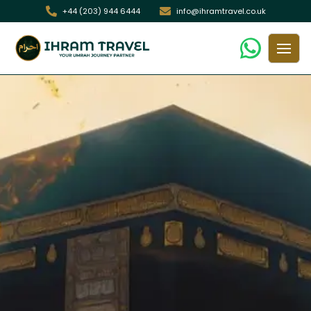
+44 (203) 944 6444
info@ihramtravel.co.uk