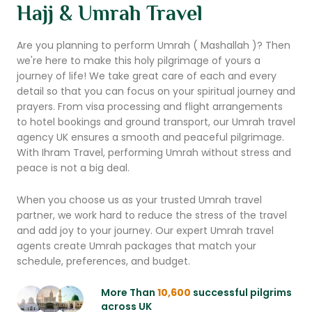
Hajj & Umrah Travel
Are you planning to perform Umrah ( Mashallah )? Then
we're here to make this holy pilgrimage of yours a
journey of life! We take great care of each and every
detail so that you can focus on your spiritual journey and
prayers. From visa processing and flight arrangements
to hotel bookings and ground transport, our Umrah travel
agency UK ensures a smooth and peaceful pilgrimage.
With Ihram Travel, performing Umrah without stress and
peace is not a big deal.
When you choose us as your trusted Umrah travel
partner, we work hard to reduce the stress of the travel
and add joy to your journey. Our expert Umrah travel
agents create Umrah packages that match your
schedule, preferences, and budget.
More Than
10,600
successful pilgrims
across UK