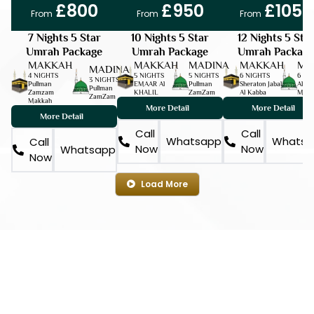
£800
£950
£1050
From
From
From
7 Nights 5 Star
10 Nights 5 Star
12 Nights 5 Sta
Umrah Package
Umrah Package
Umrah Package
MAKKAH
MAKKAH
MADINA
MAKKAH
MA
MADINA
4 NIGHTS
5 NIGHTS
5 NIGHTS
6 NIGHTS
6 NI
3 NIGHTS
Pullman
EMAAR Al
Pullman
Sheraton Jabal
Al Aq
Pullman
Zamzam
KHALIL
ZamZam
Al Kabba
Milli
ZamZam
Makkah
More Detail
More Detail
More Detail
Call
Call
Whatsapp
Whatsa
Call
Now
Now
Whatsapp
Now
Load More
YOUR SPIRITUAL CHOICE
Register and Choose
a Sacred Journey