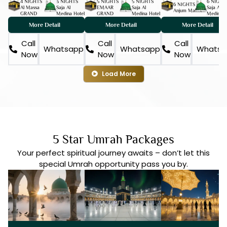
4 NIGHTS
3 NIGHTS
5 NIGHTS
5 NIGHTS
6 NIGHT
6 NIGHTS
Al Massa
Saja Al
EMAAR
Saja Al
Saja Al
Anjum Makkah
GRAND
Medina Hotel
GRAND
Medina Hotel
Medina H
More Detail
More Detail
More Detail
Call
Call
Call
Whatsapp
Whatsapp
Whatsa
Now
Now
Now
Load More
5 Star Umrah Packages
Your perfect spiritual journey awaits – don’t let this
special Umrah opportunity pass you by.
DISC 15%
7 DAYS
DEPOSIT ONLY | £50
DISC 15%
10 DAYS
DEPOSIT ONLY | £50
DISC 15%
12 DAYS
DEPOSIT ONLY | £50