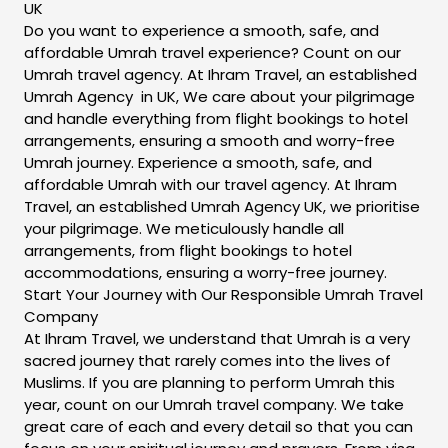
UK
Do you want to experience a smooth, safe, and
affordable Umrah travel experience? Count on our
Umrah travel agency. At Ihram Travel, an established
Umrah Agency in UK, We care about your pilgrimage
and handle everything from flight bookings to hotel
arrangements, ensuring a smooth and worry-free
Umrah journey. Experience a smooth, safe, and
affordable Umrah with our travel agency. At Ihram
Travel, an established Umrah Agency UK, we prioritise
your pilgrimage. We meticulously handle all
arrangements, from flight bookings to hotel
accommodations, ensuring a worry-free journey.
Start Your Journey with Our Responsible Umrah Travel
Company
At Ihram Travel, we understand that Umrah is a very
sacred journey that rarely comes into the lives of
Muslims. If you are planning to perform Umrah this
year, count on our Umrah travel company. We take
great care of each and every detail so that you can