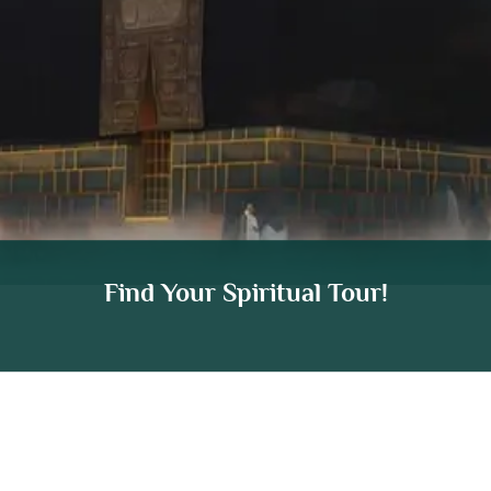
Find Your Spiritual Tour!
We are ATOL Protected (74904) & IATA Certified
(91245302).
Your Trusted Hajj & Umrah
Travel Agency UK