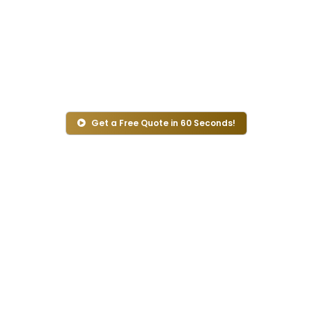
Do you want to experience a smooth, safe, and
affordable Umrah travel experience? Count on our
Umrah travel agency UK. At Ihram Travel, we care
about your Umrah journey and handle everything
from flight booking to hotel.
Get a Free Quote in 60 Seconds!