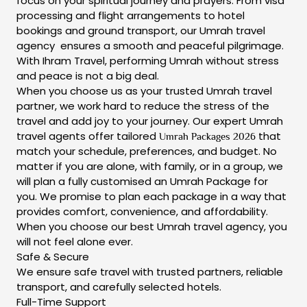
focus on your spiritual journey and prayers. From visa
processing and flight arrangements to hotel
bookings and ground transport, our Umrah travel
agency ensures a smooth and peaceful pilgrimage.
With Ihram Travel, performing Umrah without stress
and peace is not a big deal.
When you choose us as your trusted Umrah travel
partner, we work hard to reduce the stress of the
travel and add joy to your journey. Our expert Umrah
travel agents offer
tailored
that
Umrah Packages 2026
match your schedule, preferences, and budget. No
matter if you are alone, with family, or in a group, we
will plan a fully customised an Umrah Package for
you. We promise to plan each package in a way that
provides comfort, convenience, and affordability.
When you choose our best Umrah travel agency, you
will not feel alone ever.
Safe & Secure
We ensure safe travel with trusted partners, reliable
transport, and carefully selected hotels.
Full-Time Support