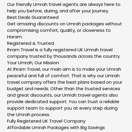
Our friendly Umrah travel agents are always here to
help you before, during, and after your journey.
Best Deals Guaranteed
Get amazing discounts on Umrah packages without
compromising comfort, quality, or closeness to
Haram.
Registered & Trusted
Ihram Travel is a fully registered UK Umrah travel
company trusted by thousands across the country.
Your Umrah, Our Mission
At Ihram Travel, our main aim is to make your Umrah
peaceful and full of comfort. That is why our Umrah
travel company offers the best plans based on your
budget and needs. Other than the trusted services
and great discounts, our Umrah travel agents also
provide dedicated support. You can trust a reliable
support team to support you at every step during
the Umrah process.
Fully Registered UK Travel Company
Affordable Umrah Packages with Big Savings