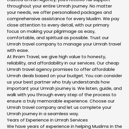
throughout your entire Umrah journey. No matter
your needs, we offer personalised packages and
comprehensive assistance for every Muslim. We pay
close attention to every detail, with our primary
focus on making your pilgrimage as easy,
comfortable, and spiritual as possible. Trust our
Umrah travel company to manage your Umrah travel
with ease.
At Ihram Travel, we give high value to honesty,
reliability, and affordability in our services. Our cheap
Umrah travel agency promises to offer affordable
Umrah deals based on your budget. You can consider
us your best partner who truly understands how
important your Umrah journey is. We listen, guide, and
walk with you through every step of the process to
ensure a truly memorable experience. Choose our
Umrah travel company and let us complete your
Umrah journey in a seamless way.
Years of Experience in Umrah Services
We have years of experience in helping Muslims in the