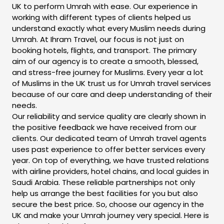
UK to perform Umrah with ease. Our experience in
working with different types of clients helped us
understand exactly what every Muslim needs during
Umrah. At Ihram Travel, our focus is not just on
booking hotels, flights, and transport. The primary
aim of our agency is to create a smooth, blessed,
and stress-free journey for Muslims. Every year a lot
of Muslims in the UK trust us for Umrah travel services
because of our care and deep understanding of their
needs.
Our reliability and service quality are clearly shown in
the positive feedback we have received from our
clients. Our dedicated team of Umrah travel agents
uses past experience to offer better services every
year. On top of everything, we have trusted relations
with airline providers, hotel chains, and local guides in
Saudi Arabia. These reliable partnerships not only
help us arrange the best facilities for you but also
secure the best price. So, choose our agency in the
UK and make your Umrah journey very special. Here is