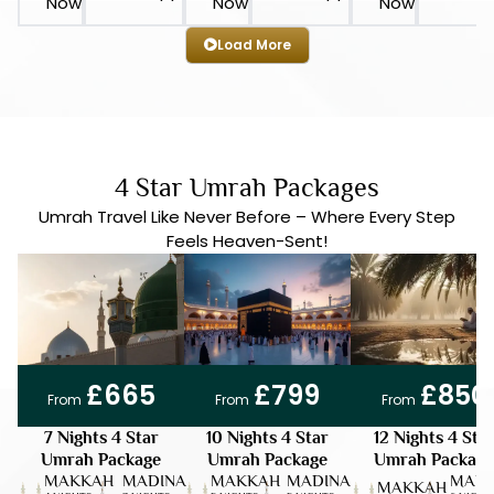
Now
Now
Now
Load More
4 Star Umrah Packages
Umrah Travel Like Never Before – Where Every Step
Feels Heaven-Sent!
DISC 15%
7 DAYS
DEPOSIT ONLY | £50
DISC 15%
10 DAYS
DEPOSIT ONLY | £50
DISC 15%
12 DAYS
DEPOSIT ONLY | £50
£665
£799
£850
From
From
From
7 Nights 4 Star
10 Nights 4 Star
12 Nights 4 Sta
Umrah Package
Umrah Package
Umrah Package
MAKKAH
MADINA
MAKKAH
MADINA
MADI
MAKKAH