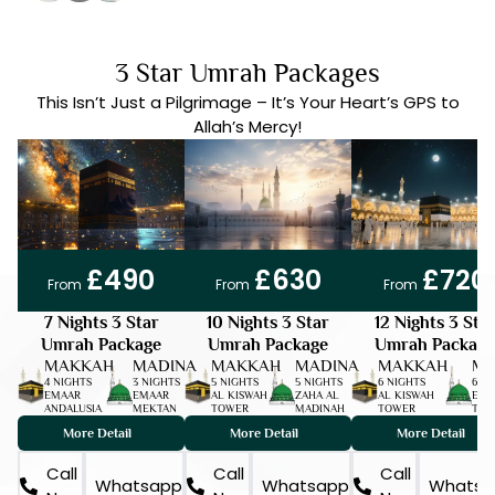
3 Star Umrah Packages
This Isn’t Just a Pilgrimage – It’s Your Heart’s GPS to
Allah’s Mercy!
DISC 15%
7 DAYS
DEPOSIT ONLY | £50
DISC 15%
10 DAYS
DEPOSIT ONLY | £50
DISC 15%
12 DAYS
DEPOSIT ONLY | £50
£490
£630
£720
From
From
From
7 Nights 3 Star
10 Nights 3 Star
12 Nights 3 Sta
Umrah Package
Umrah Package
Umrah Package
MAKKAH
MADINA
MAKKAH
MADINA
MAKKAH
MA
4 NIGHTS
3 NIGHTS
5 NIGHTS
5 NIGHTS
6 NIGHTS
6 N
EMAAR
EMAAR
AL KISWAH
ZAHA AL
AL KISWAH
EMA
ANDALUSIA
MEKTAN
TOWER
MADINAH
TOWER
TAI
More Detail
More Detail
More Detail
Call
Call
Call
Whatsapp
Whatsapp
Whatsa