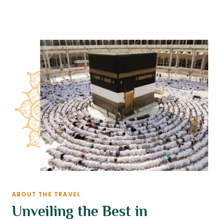
ABOUT THE TRAVEL
Unveiling the Best in