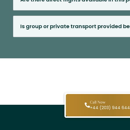
Is group or private transport provided b
Call Now
+44 (203) 944 64