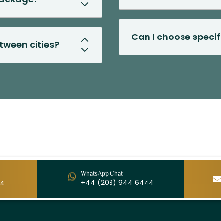
Can I choose speci
etween cities?
WhatsApp Chat
+44 (203) 944 6444
44