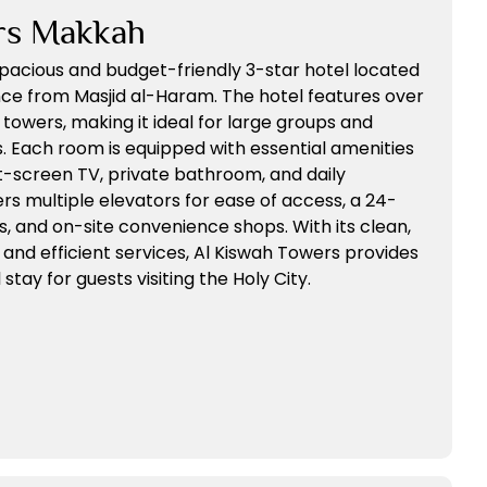
rs Makkah
spacious and budget-friendly 3-star hotel located
ance from Masjid al-Haram. The hotel features over
towers, making it ideal for large groups and
. Each room is equipped with essential amenities
lat-screen TV, private bathroom, and daily
rs multiple elevators for ease of access, a 24-
s, and on-site convenience shops. With its clean,
nd efficient services, Al Kiswah Towers provides
tay for guests visiting the Holy City.