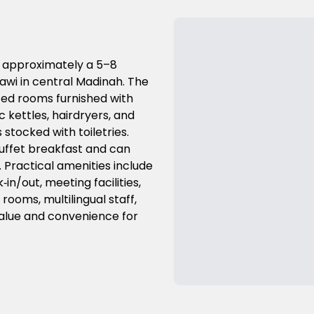
d approximately a 5–8
awi in central Madinah. The
fed rooms furnished with
c kettles, hairdryers, and
stocked with toiletries.
buffet breakfast and can
. Practical amenities include
n/out, meeting facilities,
rooms, multilingual staff,
 value and convenience for
Previous Slide
Next Slide