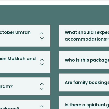
 October Umrah
What should I expec
accommodations?
ween Makkah and
Who is this package
Are family booking
Haram?
Is there a spiritual
 package?