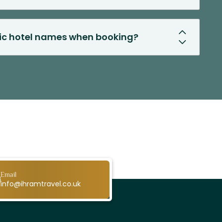
fic hotel names when booking?
Email
info@ihramtravel.co.uk