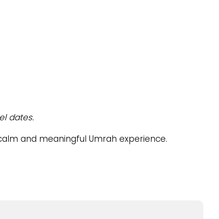
el dates.
a calm and meaningful Umrah experience.