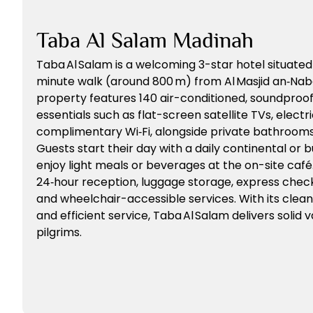
Taba Al Salam Madinah
Taba Al Salam is a welcoming 3-star hotel situate
minute walk (around 800 m) from Al Masjid an‑Nab
property features 140 air-conditioned, soundproo
essentials such as flat-screen satellite TVs, electri
complimentary Wi‑Fi, alongside private bathrooms 
Guests start their day with a daily continental or 
enjoy light meals or beverages at the on-site café
24‑hour reception, luggage storage, express check‑i
and wheelchair-accessible services. With its clean 
and efficient service, Taba Al Salam delivers solid
pilgrims.