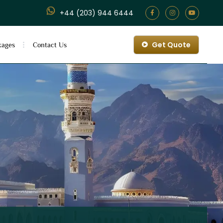
+44 (203) 944 6444
Get Quote
kages
Contact Us