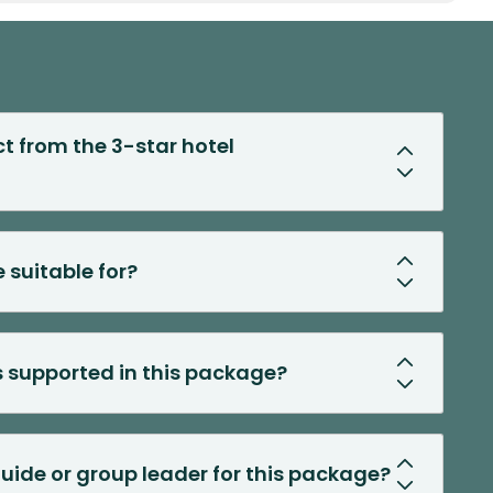
t from the 3-star hotel
 suitable for?
s supported in this package?
 guide or group leader for this package?