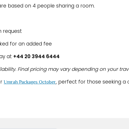
re based on 4 people sharing a room.
n request
oked for an added fee
day at
+44 20 3944 6444
lability. Final pricing may vary depending on your trav
ur
, perfect for those seeking 
Umrah Packages October