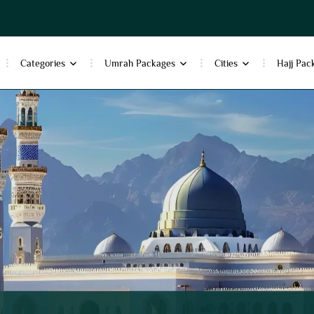
Categories
Umrah Packages
Cities
Hajj Pac