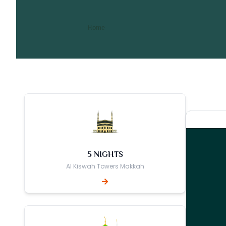
10 Nights 3 Star October 
/ 10 Nights 3 Star October Umrah
Home
5 NIGHTS
Al Kiswah Towers Makkah