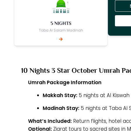
5 NIGHTS
Taba Al Salam Madinah
10 Nights 3 Star October Umrah Pa
Umrah Package Information
Makkah Stay:
5 nights at Al Kiswa
Madinah Stay:
5 nights at Taba Al
What’s Included:
Return flights, hotel a
Optional:
Ziarat tours to sacred sites in