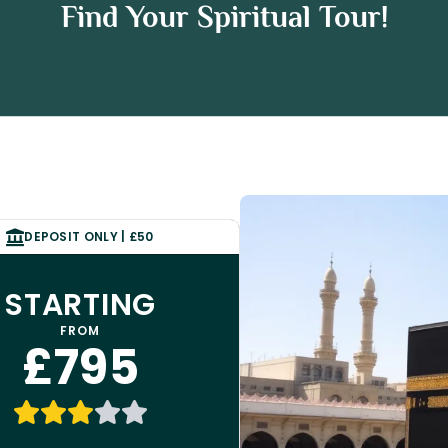
Umrah Package
Find Your Spiritual Tour!
 Package
DEPOSIT ONLY | £50
STARTING
FROM
£795