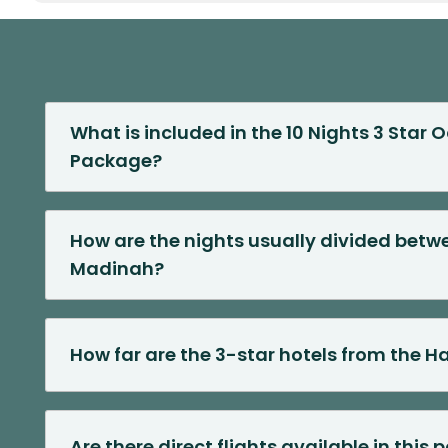
What is included in the 10 Nights 3 Star
Package?
How are the nights usually divided bet
Madinah?
How far are the 3-star hotels from the 
Are there direct flights available in this