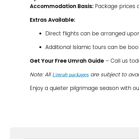
Accommodation Basis:
Package prices a
Extras Available:
Direct flights can be arranged upo
Additional Islamic tours can be bo
Get Your Free Umrah Guide
– Call us to
Note: All
are subject to avai
Umrah packages
Enjoy a quieter pilgrimage season with o