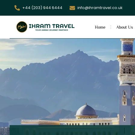
+44 (203) 944 6444
info@ihramtravel.co.uk
Home
About Us