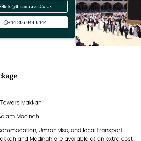
Info@Ihramtravel.Co.Uk
+44 203 944 6444
ckage
h Towers Makkah
 Salam Madinah
ccommodation, Umrah visa, and local transport.
 Makkah and Madinah are available at an extra cost.