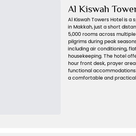
Al Kiswah Towe
Al Kiswah Towers Hotel is a 
in Makkah, just a short dist
5,000 rooms across multiple 
pilgrims during peak seasons
including air conditioning, f
housekeeping. The hotel offe
hour front desk, prayer area
functional accommodations a
a comfortable and practical s