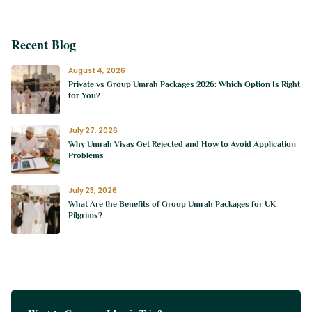
Recent Blog
August 4, 2026
Private vs Group Umrah Packages 2026: Which Option Is Right
for You?
July 27, 2026
Why Umrah Visas Get Rejected and How to Avoid Application
Problems
July 23, 2026
What Are the Benefits of Group Umrah Packages for UK
Pilgrims?