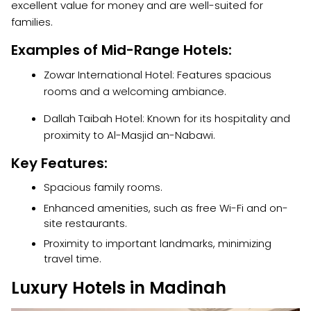
excellent value for money and are well-suited for
families.
Examples of Mid-Range Hotels:
Zowar International Hotel: Features spacious
rooms and a welcoming ambiance.
Dallah Taibah Hotel: Known for its hospitality and
proximity to Al-Masjid an-Nabawi.
Key Features:
Spacious family rooms.
Enhanced amenities, such as free Wi-Fi and on-
site restaurants.
Proximity to important landmarks, minimizing
travel time.
Luxury Hotels in Madinah