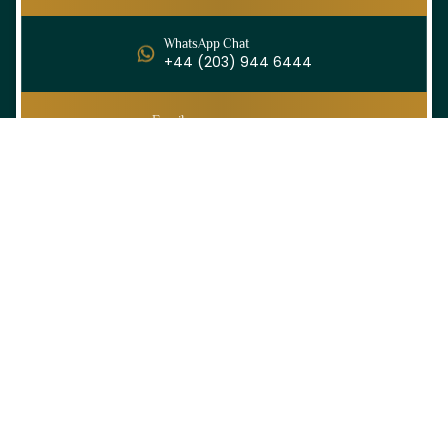
WhatsApp Chat
+44 (203) 944 6444
Email
info@ihramtravel.co.uk
Ihram Travel offers spiritually enriching and
budget-friendly Hajj and Umrah packages
tailored for UK pilgrims — combining comfort,
guidance, and heartfelt service every step of
the way.