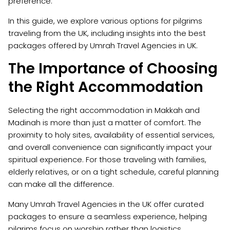
preference.
In this guide, we explore various options for pilgrims
traveling from the UK, including insights into the best
packages offered by Umrah Travel Agencies in UK.
The Importance of Choosing
the Right Accommodation
Selecting the right accommodation in Makkah and
Madinah is more than just a matter of comfort. The
proximity to holy sites, availability of essential services,
and overall convenience can significantly impact your
spiritual experience. For those traveling with families,
elderly relatives, or on a tight schedule, careful planning
can make all the difference.
Many Umrah Travel Agencies in the UK offer curated
packages to ensure a seamless experience, helping
pilgrims focus on worship rather than logistics.