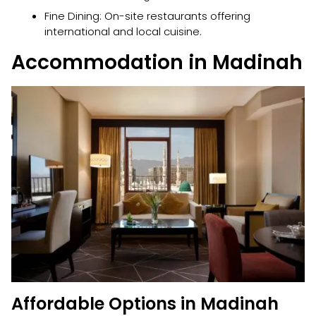
Fine Dining: On-site restaurants offering
international and local cuisine.
Accommodation in Madinah
Affordable Options in Madinah