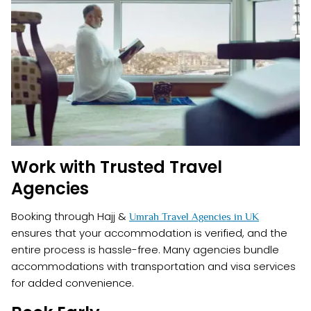
Work with Trusted Travel
Agencies
Booking through Hajj &
Umrah Travel Agencies in UK
ensures that your accommodation is verified, and the
entire process is hassle-free. Many agencies bundle
accommodations with transportation and visa services
for added convenience.