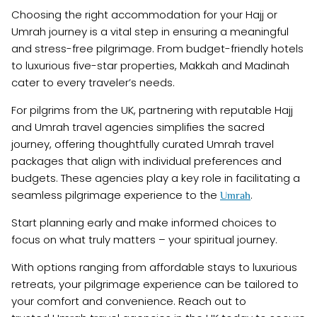
Choosing the right accommodation for your Hajj or
Umrah journey is a vital step in ensuring a meaningful
and stress-free pilgrimage. From budget-friendly hotels
to luxurious five-star properties, Makkah and Madinah
cater to every traveler’s needs.
For pilgrims from the UK, partnering with reputable Hajj
and Umrah travel agencies simplifies the sacred
journey, offering thoughtfully curated Umrah travel
packages that align with individual preferences and
budgets. These agencies play a key role in facilitating a
seamless pilgrimage experience to the
.
Umrah
Start planning early and make informed choices to
focus on what truly matters – your spiritual journey.
With options ranging from affordable stays to luxurious
retreats, your pilgrimage experience can be tailored to
your comfort and convenience. Reach out to