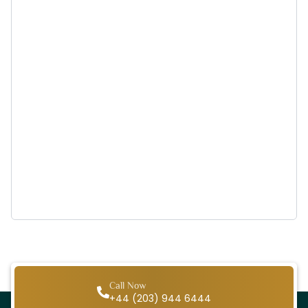
Call Now
+44 (203) 944 6444