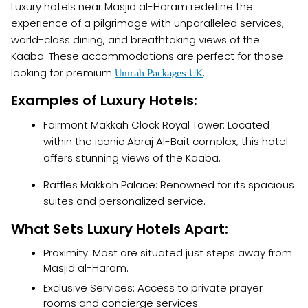
Luxury hotels near Masjid al-Haram redefine the
experience of a pilgrimage with unparalleled services,
world-class dining, and breathtaking views of the
Kaaba. These accommodations are perfect for those
looking for premium
.
Umrah Packages UK
Examples of Luxury Hotels:
Fairmont Makkah Clock Royal Tower: Located
within the iconic Abraj Al-Bait complex, this hotel
offers stunning views of the Kaaba.
Raffles Makkah Palace: Renowned for its spacious
suites and personalized service.
What Sets Luxury Hotels Apart:
Proximity: Most are situated just steps away from
Masjid al-Haram.
Exclusive Services: Access to private prayer
rooms and concierge services.