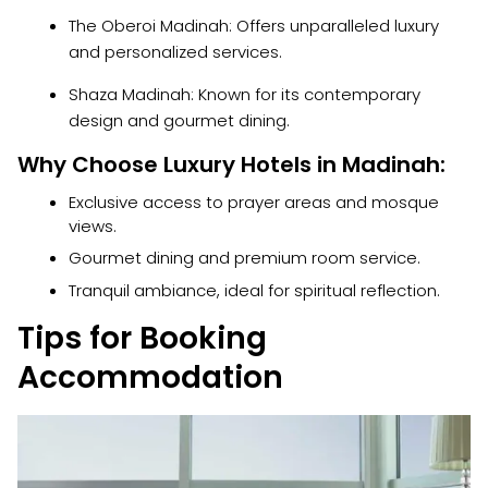
The Oberoi Madinah: Offers unparalleled luxury
and personalized services.
Shaza Madinah: Known for its contemporary
design and gourmet dining.
Why Choose Luxury Hotels in Madinah:
Exclusive access to prayer areas and mosque
views.
Gourmet dining and premium room service.
Tranquil ambiance, ideal for spiritual reflection.
Tips for Booking
Accommodation