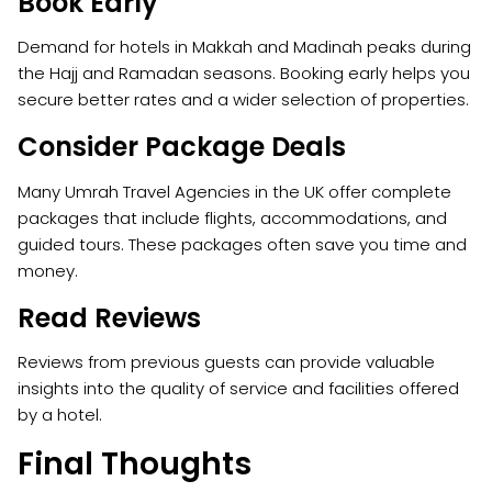
Book Early
Demand for hotels in Makkah and Madinah peaks during
the Hajj and Ramadan seasons. Booking early helps you
secure better rates and a wider selection of properties.
Consider Package Deals
Many Umrah Travel Agencies in the UK offer complete
packages that include flights, accommodations, and
guided tours. These packages often save you time and
money.
Read Reviews
Reviews from previous guests can provide valuable
insights into the quality of service and facilities offered
by a hotel.
Final Thoughts