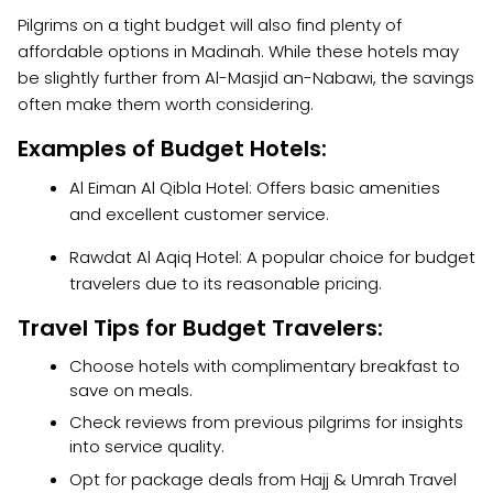
Pilgrims on a tight budget will also find plenty of
affordable options in Madinah. While these hotels may
be slightly further from Al-Masjid an-Nabawi, the savings
often make them worth considering.
Examples of Budget Hotels:
Al Eiman Al Qibla Hotel: Offers basic amenities
and excellent customer service.
Rawdat Al Aqiq Hotel: A popular choice for budget
travelers due to its reasonable pricing.
Travel Tips for Budget Travelers:
Choose hotels with complimentary breakfast to
save on meals.
Check reviews from previous pilgrims for insights
into service quality.
Opt for package deals from Hajj & Umrah Travel