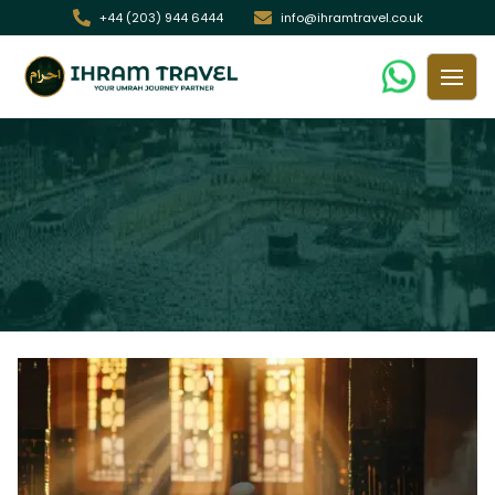
+44 (203) 944 6444
info@ihramtravel.co.uk
Makkah and Madinah Hotel Guide:
Budget, Mid-Range & Luxury
/ Makkah and Madinah Hotel Guide: Budget, Mid-Range &
Home
Luxury