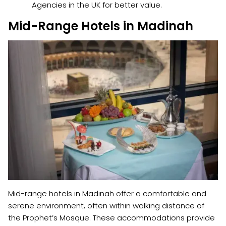
Agencies in the UK for better value.
Mid-Range Hotels in Madinah
Mid-range hotels in Madinah offer a comfortable and
serene environment, often within walking distance of
the Prophet’s Mosque. These accommodations provide