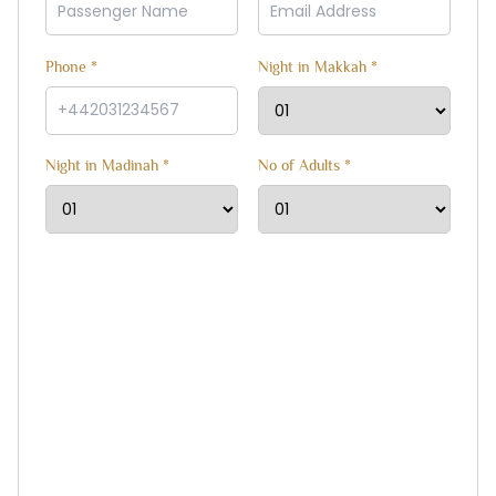
Phone *
Night in Makkah *
Night in Madinah *
No of Adults *