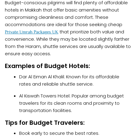
Budget-conscious pilgrims will find plenty of affordable
hotels in Makkah that offer basic amenities without
compromising cleanliness and comfort. These
accommodations are ideal for those seeking cheap
that prioritize both value and
Private Umrah Packages UK
convenience. While they may be located slightly farther
from the Haram, shuttle services are usually available to
ensure easy access.
Examples of Budget Hotels:
Dar Al Eiman Al Khalil: Known for its affordable
rates and reliable shuttle service.
Al Kiswah Towers Hotel: Popular among budget
travelers for its clean rooms and proximity to
transportation facilities.
Tips for Budget Travelers:
Book early to secure the best rates.