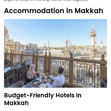
Accommodation in Makkah
Budget-Friendly Hotels in
Makkah