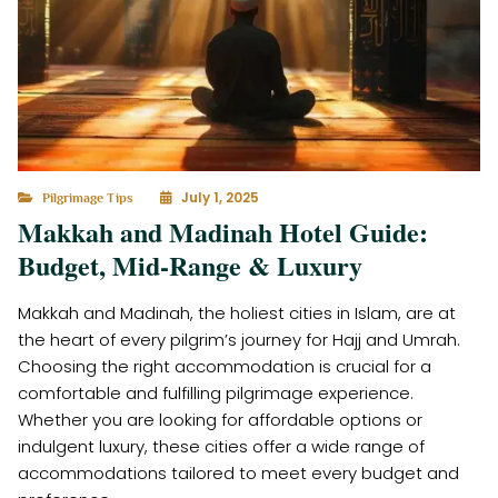
July 1, 2025
Pilgrimage Tips
Makkah and Madinah Hotel Guide:
Budget, Mid-Range & Luxury
Makkah and Madinah, the holiest cities in Islam, are at
the heart of every pilgrim’s journey for Hajj and Umrah.
Choosing the right accommodation is crucial for a
comfortable and fulfilling pilgrimage experience.
Whether you are looking for affordable options or
indulgent luxury, these cities offer a wide range of
accommodations tailored to meet every budget and