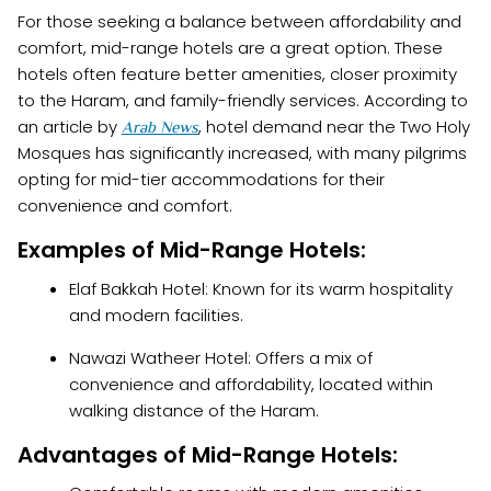
For those seeking a balance between affordability and
comfort, mid-range hotels are a great option. These
hotels often feature better amenities, closer proximity
to the Haram, and family-friendly services. According to
an article by
, hotel demand near the Two Holy
Arab News
Mosques has significantly increased, with many pilgrims
opting for mid-tier accommodations for their
convenience and comfort.
Examples of Mid-Range Hotels:
Elaf Bakkah Hotel: Known for its warm hospitality
and modern facilities.
Nawazi Watheer Hotel: Offers a mix of
convenience and affordability, located within
walking distance of the Haram.
Advantages of Mid-Range Hotels: