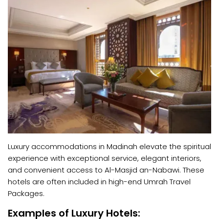
Luxury accommodations in Madinah elevate the spiritual
experience with exceptional service, elegant interiors,
and convenient access to Al-Masjid an-Nabawi. These
hotels are often included in high-end Umrah Travel
Packages.
Examples of Luxury Hotels: