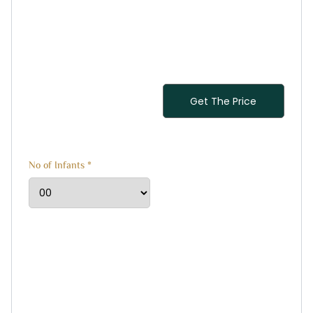
No of Infants *