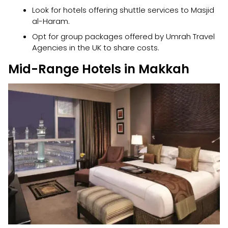
Look for hotels offering shuttle services to Masjid
al-Haram.
Opt for group packages offered by Umrah Travel
Agencies in the UK to share costs.
Mid-Range Hotels in Makkah