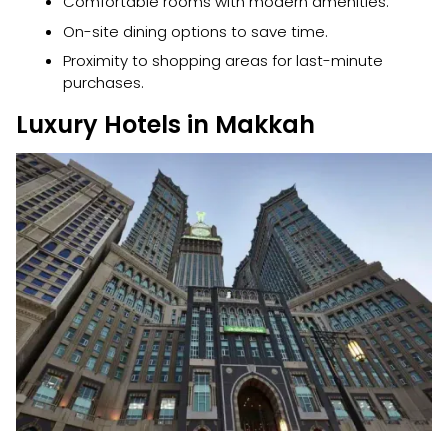
Comfortable rooms with modern amenities.
On-site dining options to save time.
Proximity to shopping areas for last-minute
purchases.
Luxury Hotels in Makkah