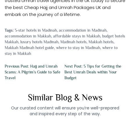
trusted Umrah travel agencies in the UK today to secure
the best Cheap Hajj and Umrah Packages UK and
embark on the journey of a lifetime.
Tags:
5-star hotels in Madinah
,
accommodation in Madinah
,
accommodation in Makkah
,
affordable stays in Makkah
,
budget hotels
Makkah
,
luxury hotels Madinah
,
Madinah hotels
,
Makkah hotels
,
Makkah Madinah hotel guide
,
where to stay in Madinah
,
where to
stay in Makkah
Previous Post: Hajj and Umrah
Next Post: 5 Tips for Getting the
Scams: A Pilgrim’s Guide to Safe
Best Umrah Deals within Your
Travel
Budget
Similar Blog & News
Our curated content will ensure you’re well–prepared
and inspired every step of the way.