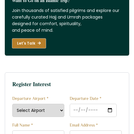
Want to Go on an Islamic Trip?
Join thousands of satisfied pilgrims and explore our
carefully curated Hajj and Umrah packages
designed for comfort, spirituality,
and peace of mind.
Let's Talk
Register Interest
Departure Airport *
Departure Date *
Full Name *
Email Address *