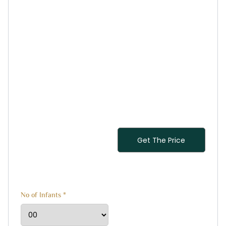
No of Infants *