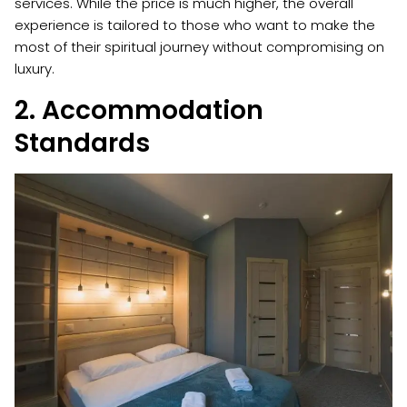
services. While the price is much higher, the overall
experience is tailored to those who want to make the
most of their spiritual journey without compromising on
luxury.
2. Accommodation
Standards