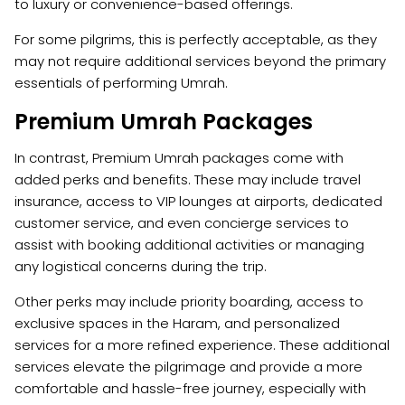
to luxury or convenience-based offerings.
For some pilgrims, this is perfectly acceptable, as they
may not require additional services beyond the primary
essentials of performing Umrah.
Premium Umrah Packages
In contrast, Premium Umrah packages come with
added perks and benefits. These may include travel
insurance, access to VIP lounges at airports, dedicated
customer service, and even concierge services to
assist with booking additional activities or managing
any logistical concerns during the trip.
Other perks may include priority boarding, access to
exclusive spaces in the Haram, and personalized
services for a more refined experience. These additional
services elevate the pilgrimage and provide a more
comfortable and hassle-free journey, especially with