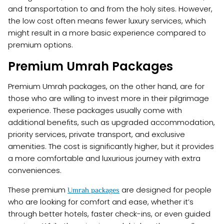
and transportation to and from the holy sites. However,
the low cost often means fewer luxury services, which
might result in a more basic experience compared to
premium options.
Premium Umrah Packages
Premium Umrah packages, on the other hand, are for
those who are willing to invest more in their pilgrimage
experience. These packages usually come with
additional benefits, such as upgraded accommodation,
priority services, private transport, and exclusive
amenities. The cost is significantly higher, but it provides
a more comfortable and luxurious journey with extra
conveniences.
These premium
are designed for people
Umrah packages
who are looking for comfort and ease, whether it’s
through better hotels, faster check-ins, or even guided