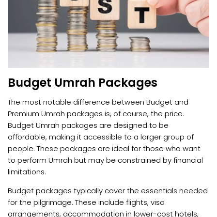
Budget Umrah Packages
The most notable difference between Budget and
Premium Umrah packages is, of course, the price.
Budget Umrah packages are designed to be
affordable, making it accessible to a larger group of
people. These packages are ideal for those who want
to perform Umrah but may be constrained by financial
limitations.
Budget packages typically cover the essentials needed
for the pilgrimage. These include flights, visa
arrangements, accommodation in lower-cost hotels,