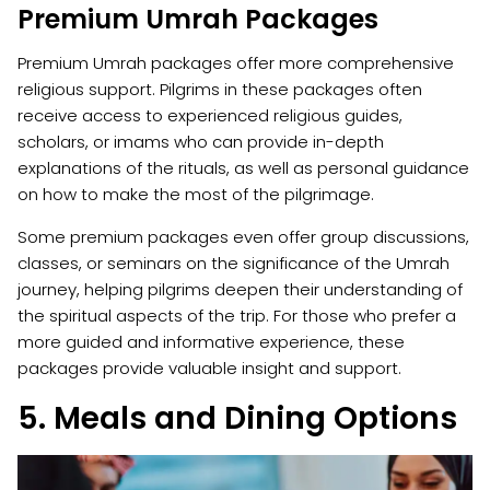
Premium Umrah Packages
Premium Umrah packages offer more comprehensive
religious support. Pilgrims in these packages often
receive access to experienced religious guides,
scholars, or imams who can provide in-depth
explanations of the rituals, as well as personal guidance
on how to make the most of the pilgrimage.
Some premium packages even offer group discussions,
classes, or seminars on the significance of the Umrah
journey, helping pilgrims deepen their understanding of
the spiritual aspects of the trip. For those who prefer a
more guided and informative experience, these
packages provide valuable insight and support.
5. Meals and Dining Options