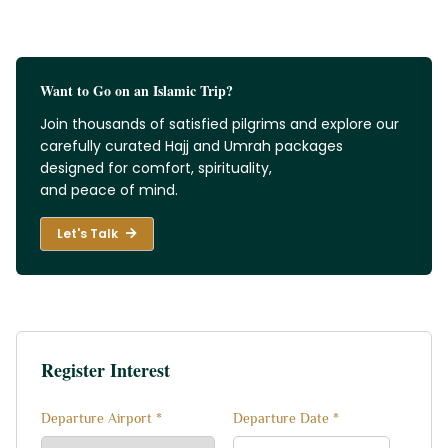
Want to Go on an Islamic Trip?
Join thousands of satisfied pilgrims and explore our
carefully curated Hajj and Umrah packages
designed for comfort, spirituality,
and peace of mind.
Let's Talk
Register Interest
Departure Airport *
Departure Date *