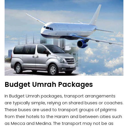
Budget Umrah Packages
In Budget Umrah packages, transport arrangements
are typically simple, relying on shared buses or coaches.
These buses are used to transport groups of pilgrims
from their hotels to the Haram and between cities such
as Mecca and Medina. The transport may not be as