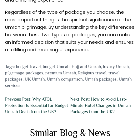
Regardless of the type of package you choose, the
most important thing is the spiritual significance of the
Umrah pilgrimage. By understanding the key differences
between these two types of packages, you can make
an informed decision that suits your needs and ensures
a fulfilling and meaningful experience.
Tags:
budget travel
,
budget Umrah
,
Hajj and Umrah
,
luxury Umrah
,
pilgrimage packages
,
premium Umrah
,
Religious travel
,
travel
packages
,
UK Umrah
,
Umrah comparison
,
Umrah packages
,
Umrah
services
Previous Post: Why ATOL
Next Post: How to Avoid Last-
Protection Is Essential for Budget
Minute Hotel Changes in Umrah
Umrah Deals from the UK?
Packages from the UK?
Similar Blog & News