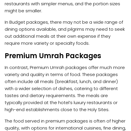
restaurants with simpler menus, and the portion sizes
might be smaller.
In Budget packages, there may not be a wide range of
dining options available, and pilgrims may need to seek
out additional meals at their own expense if they
require more variety or specialty foods.
Premium Umrah Packages
In contrast, Premium Umrah packages offer much more
variety and quality in terms of food. These packages
often include all meals (breakfast, lunch, and dinner)
with a wider selection of dishes, catering to different
tastes and dietary requirements. The meals are
typically provided at the hotel’s luxury restaurants or
high-end establishments close to the Holy Sites.
The food served in premium packages is often of higher
quality, with options for international cuisines, fine dining,