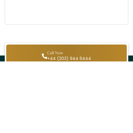
Call Now
+44 (203) 944 6444
WhatsApp Chat
+44 (203) 944 6444
Email
info@ihramtravel.co.uk