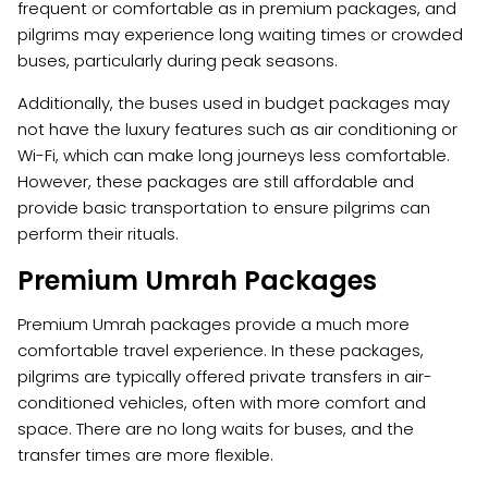
frequent or comfortable as in premium packages, and
pilgrims may experience long waiting times or crowded
buses, particularly during peak seasons.
Additionally, the buses used in budget packages may
not have the luxury features such as air conditioning or
Wi-Fi, which can make long journeys less comfortable.
However, these packages are still affordable and
provide basic transportation to ensure pilgrims can
perform their rituals.
Premium Umrah Packages
Premium Umrah packages provide a much more
comfortable travel experience. In these packages,
pilgrims are typically offered private transfers in air-
conditioned vehicles, often with more comfort and
space. There are no long waits for buses, and the
transfer times are more flexible.