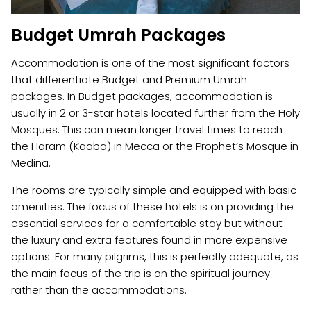
Budget Umrah Packages
Accommodation is one of the most significant factors
that differentiate Budget and Premium Umrah
packages. In Budget packages, accommodation is
usually in 2 or 3-star hotels located further from the Holy
Mosques. This can mean longer travel times to reach
the Haram (Kaaba) in Mecca or the Prophet’s Mosque in
Medina.
The rooms are typically simple and equipped with basic
amenities. The focus of these hotels is on providing the
essential services for a comfortable stay but without
the luxury and extra features found in more expensive
options. For many pilgrims, this is perfectly adequate, as
the main focus of the trip is on the spiritual journey
rather than the accommodations.