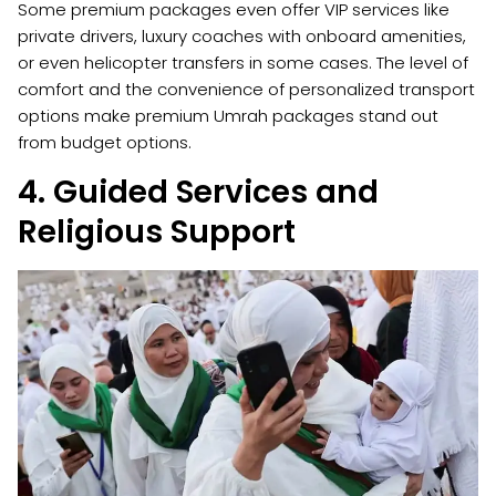
Some premium packages even offer VIP services like
private drivers, luxury coaches with onboard amenities,
or even helicopter transfers in some cases. The level of
comfort and the convenience of personalized transport
options make premium Umrah packages stand out
from budget options.
4. Guided Services and
Religious Support