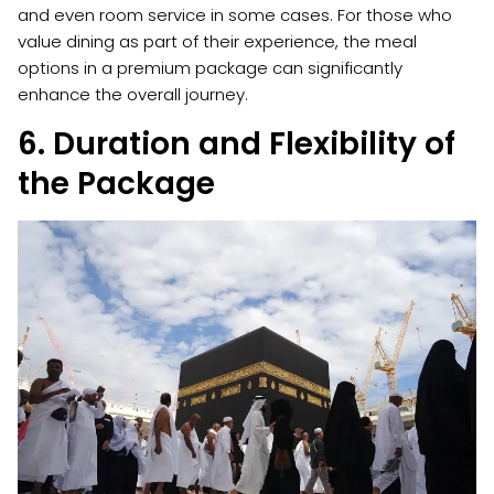
and even room service in some cases. For those who
value dining as part of their experience, the meal
options in a premium package can significantly
enhance the overall journey.
6. Duration and Flexibility of
the Package