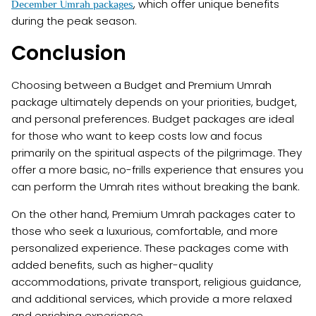
, which offer unique benefits
December Umrah packages
during the peak season.
Conclusion
Choosing between a Budget and Premium Umrah
package ultimately depends on your priorities, budget,
and personal preferences. Budget packages are ideal
for those who want to keep costs low and focus
primarily on the spiritual aspects of the pilgrimage. They
offer a more basic, no-frills experience that ensures you
can perform the Umrah rites without breaking the bank.
On the other hand, Premium Umrah packages cater to
those who seek a luxurious, comfortable, and more
personalized experience. These packages come with
added benefits, such as higher-quality
accommodations, private transport, religious guidance,
and additional services, which provide a more relaxed
and enriching experience.