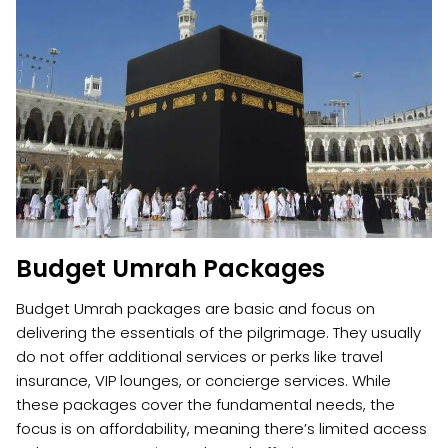
Budget Umrah Packages
Budget Umrah packages are basic and focus on
delivering the essentials of the pilgrimage. They usually
do not offer additional services or perks like travel
insurance, VIP lounges, or concierge services. While
these packages cover the fundamental needs, the
focus is on affordability, meaning there’s limited access