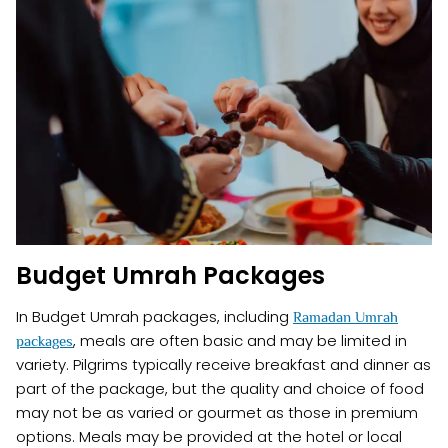
Budget Umrah Packages
In Budget Umrah packages, including
Ramadan Umrah
, meals are often basic and may be limited in
packages
variety. Pilgrims typically receive breakfast and dinner as
part of the package, but the quality and choice of food
may not be as varied or gourmet as those in premium
options. Meals may be provided at the hotel or local