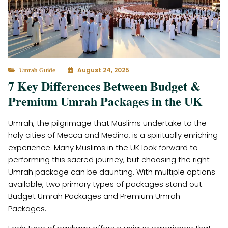
August 24, 2025
Umrah Guide
7 Key Differences Between Budget &
Premium Umrah Packages in the UK
Umrah, the pilgrimage that Muslims undertake to the
holy cities of Mecca and Medina, is a spiritually enriching
experience. Many Muslims in the UK look forward to
performing this sacred journey, but choosing the right
Umrah package can be daunting. With multiple options
available, two primary types of packages stand out:
Budget Umrah Packages and Premium Umrah
Packages.