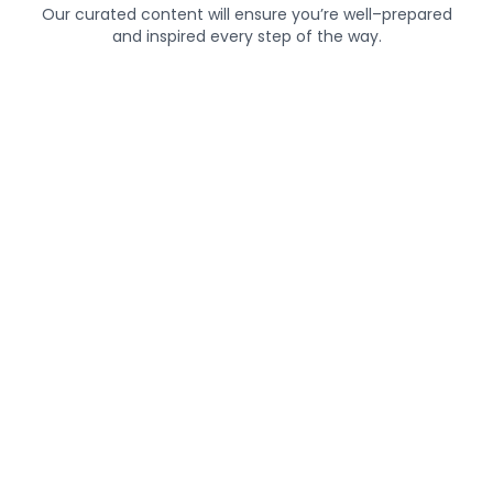
Our curated content will ensure you’re well–prepared
and inspired every step of the way.