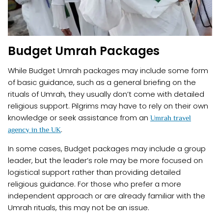
Budget Umrah Packages
While Budget Umrah packages may include some form
of basic guidance, such as a general briefing on the
rituals of Umrah, they usually don’t come with detailed
religious support. Pilgrims may have to rely on their own
knowledge or seek assistance from an
Umrah travel
.
agency in the UK
In some cases, Budget packages may include a group
leader, but the leader’s role may be more focused on
logistical support rather than providing detailed
religious guidance. For those who prefer a more
independent approach or are already familiar with the
Umrah rituals, this may not be an issue.