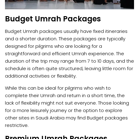
Budget Umrah Packages
Budget Umrah packages usually have fixed itineraries
and a shorter duration. These packages are typically
designed for pilgrims who are looking for a
straightforward and efficient Umrah experience. The
duration of the trip may range from 7 to 10 days, and the
schedule is often quite structured, leaving little room for
additional activities or flexibility.
While this can be ideal for pilgrims who wish to
complete their Umrah and return in a short time, the
lack of flexibility might not suit everyone. Those looking
for a more leisurely journey or the option to explore
other sites in Saudi Arabia may find Budget packages
restrictive.
Premium Umrah Packages