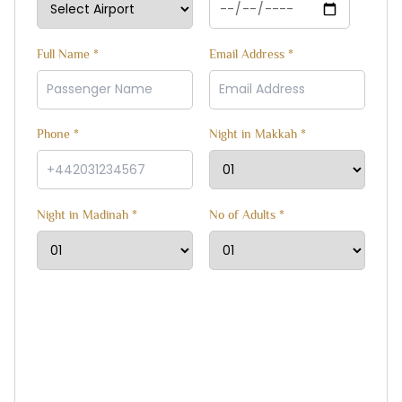
Full Name *
Email Address *
Phone *
Night in Makkah *
Night in Madinah *
No of Adults *