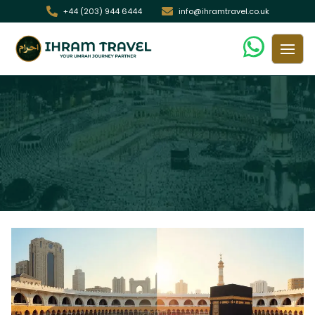
+44 (203) 944 6444
info@ihramtravel.co.uk
7 Key Differences Between Budget &
Premium Umrah Packages in the UK
/ 7 Key Differences Between Budget & Premium Umrah
Home
Packages in the UK