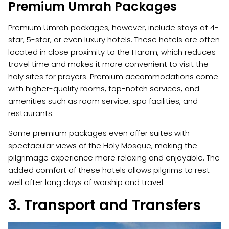
Premium Umrah Packages
Premium Umrah packages, however, include stays at 4-
star, 5-star, or even luxury hotels. These hotels are often
located in close proximity to the Haram, which reduces
travel time and makes it more convenient to visit the
holy sites for prayers. Premium accommodations come
with higher-quality rooms, top-notch services, and
amenities such as room service, spa facilities, and
restaurants.
Some premium packages even offer suites with
spectacular views of the Holy Mosque, making the
pilgrimage experience more relaxing and enjoyable. The
added comfort of these hotels allows pilgrims to rest
well after long days of worship and travel.
3. Transport and Transfers