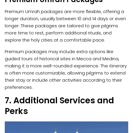
Premium Umrah packages are more flexible, offering a
longer duration, usually between 10 and 14 days or even
longer. These packages are tailored to give pilgrims
more time to rest, perform additional rituals, and
explore the holy cities at a comfortable pace.
Premium packages may include extra options like
guided tours of historical sites in Mecca and Medina,
making it a more well-rounded experience. The itinerary
is often more customizable, allowing pilgrims to extend
their stay or include other activities according to their
preferences.
7. Additional Services and
Perks