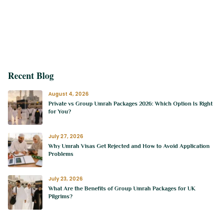
Recent Blog
August 4, 2026
Private vs Group Umrah Packages 2026: Which Option Is Right
for You?
July 27, 2026
Why Umrah Visas Get Rejected and How to Avoid Application
Problems
July 23, 2026
What Are the Benefits of Group Umrah Packages for UK
Pilgrims?