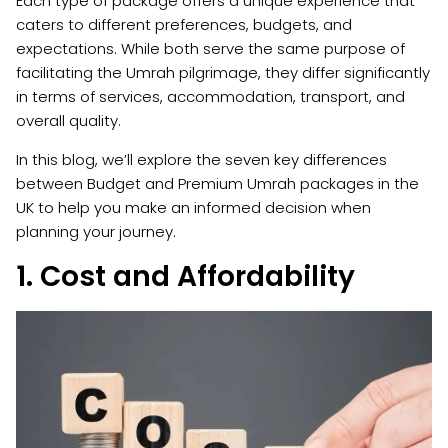
Each type of package offers a unique experience that
caters to different preferences, budgets, and
expectations. While both serve the same purpose of
facilitating the Umrah pilgrimage, they differ significantly
in terms of services, accommodation, transport, and
overall quality.
In this blog, we’ll explore the seven key differences
between Budget and Premium Umrah packages in the
UK to help you make an informed decision when
planning your journey.
1. Cost and Affordability