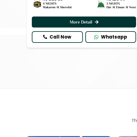
4 NIGHTS
3 NIGHTS
Makarem Al Shorofat
Dar Al Eiman Al Nour
More Detail
Call Now
Whatsapp
Th