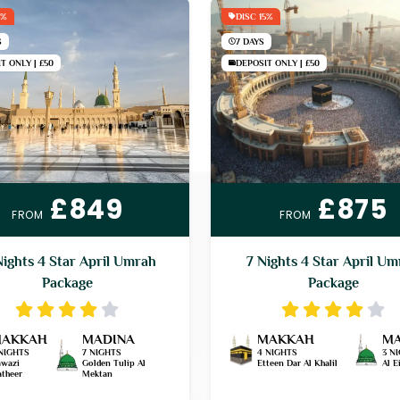
5%
DISC 15%
S
7 DAYS
T ONLY | £50
DEPOSIT ONLY | £50
£849
£875
FROM
FROM
Nights 4 Star April Umrah
7 Nights 4 Star April U
Package
Package
AKKAH
MADINA
MAKKAH
MA
NIGHTS
7 NIGHTS
4 NIGHTS
3 N
wazi
Golden Tulip Al
Etteen Dar Al Khalil
Al 
theer
Mektan