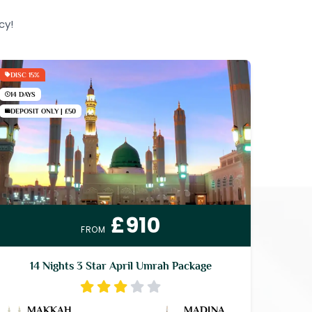
cy!
DISC 15%
14 DAYS
DEPOSIT ONLY | £50
£910
FROM
14 Nights 3 Star April Umrah Package
MAKKAH
MADINA