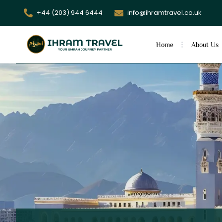
+44 (203) 944 6444
info@ihramtravel.co.uk
Home
About Us