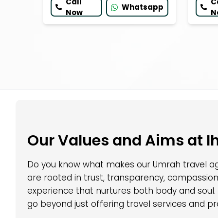
Call
C
Whatsapp
Now
N
Our Values and Aims at I
Do you know what makes our Umrah travel age
are rooted in trust, transparency, compassion
experience that nurtures both body and soul.
go beyond just offering travel services and pr