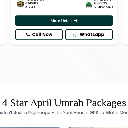
6 NIGHTS
6 NIGHTS
Z Ajyad
Al Eiman Ohud
More Detail
Call Now
Whatsapp
4 Star April Umrah Packages
is Isn’t Just a Pilgrimage – It’s Your Heart’s GPS to Allah’s Mer