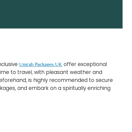
nclusive
offer exceptional
Umrah Packages UK
 time to travel, with pleasant weather and
 beforehand, is highly recommended to secure
ages, and embark on a spiritually enriching