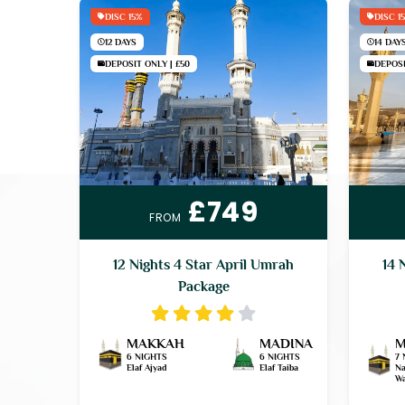
DISC 15%
DISC 1
12 DAYS
14 DAY
DEPOSIT ONLY | £50
DEPOSI
£749
FROM
12 Nights 4 Star April Umrah
14 
Package
MAKKAH
MADINA
M
6 NIGHTS
6 NIGHTS
7 
Elaf Ajyad
Elaf Taiba
Na
Wa