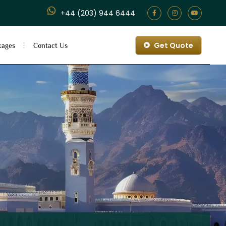
+44 (203) 944 6444
Get Quote
kages
Contact Us