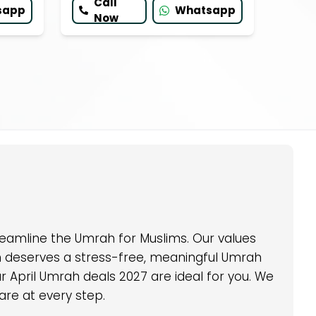
Call
sapp
Whatsapp
Now
eamline the Umrah for Muslims. Our values
im deserves a stress-free, meaningful Umrah
 April Umrah deals 2027 are ideal for you. We
are at every step.