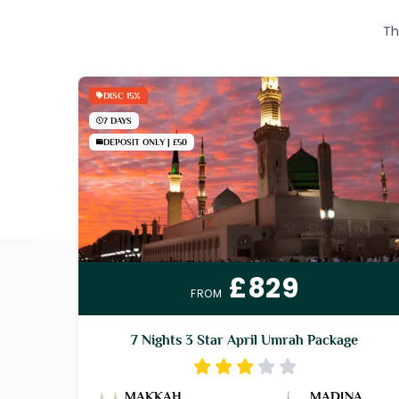
Th
DISC 15%
7 DAYS
DEPOSIT ONLY | £50
£829
FROM
7 Nights 3 Star April Umrah Package
MAKKAH
MADINA