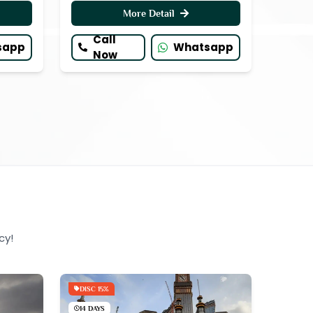
More Detail
Call
sapp
Whatsapp
Now
cy!
DISC 15%
14 DAYS