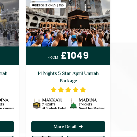
DEPOSIT ONLY | £50
£1049
FROM
mrah
14 Nights 5 Star April Umrah
Package
INA
MAKKAH
MADINA
HTS
7 NIGHTS
7 NIGHTS
an Zamzam
Al Shohada Hotel
Nozol Inn Madinah
More Detail