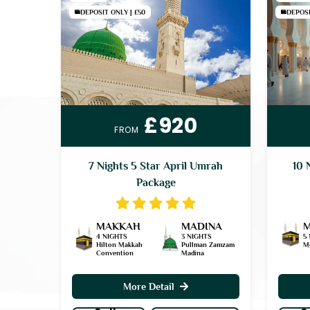
DEPOSIT ONLY | £50
DEPOSI
£920
FROM
7 Nights 5 Star April Umrah
10 
Package
MAKKAH
MADINA
4 NIGHTS
3 NIGHTS
5
Hilton Makkah
Pullman Zamzam
M
Convention
Madina
More Detail