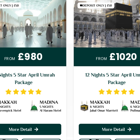
T ONLY | £50
DEPOSIT ONLY | £50
£980
£1020
FROM
FROM
Nights 5 Star April Umrah
12 Nights 5 Star April U
Package
Package
MAKKAH
MADINA
MAKKAH
MAD
 NIGHTS
5 NIGHTS
6 NIGHTS
6 NIG
ovenpick Hotel
Al Haram Hotel
Jabal Omar Marriott
Pullm
More Detail
More Detail