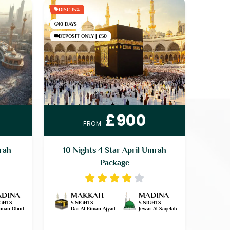
DISC 15%
10 DAYS
DEPOSIT ONLY | £50
£900
FROM
mrah
10 Nights 4 Star April Umrah
Package
DINA
MAKKAH
MADINA
IGHTS
5 NIGHTS
5 NIGHTS
Eiman Ohud
Dar Al Eiman Ajyad
Jewar Al Saqefah