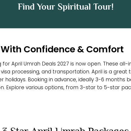
Find Your Spiritual Tour!
 With Confidence & Comfort
g for April Umrah Deals 2027 is now open. These all-i
 visa processing, and transportation. April is a great
r holidays. Booking in advance, ideally 3-6 months
 Explore various options, from 3-star to 5-star pack
3 Star April Umrah Packages