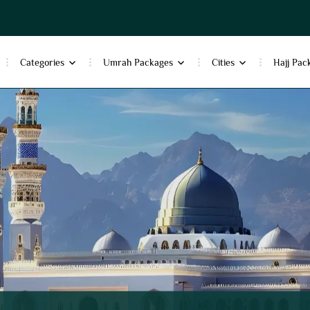
Categories
Umrah Packages
Cities
Hajj Pac