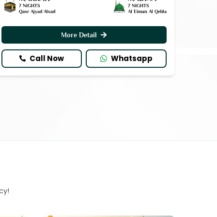
7 NIGHTS
7 NIGHTS
Qasr Ajyad Alsad
Al Eiman Al Qebla
More Detail
Call Now
Whatsapp
cy!