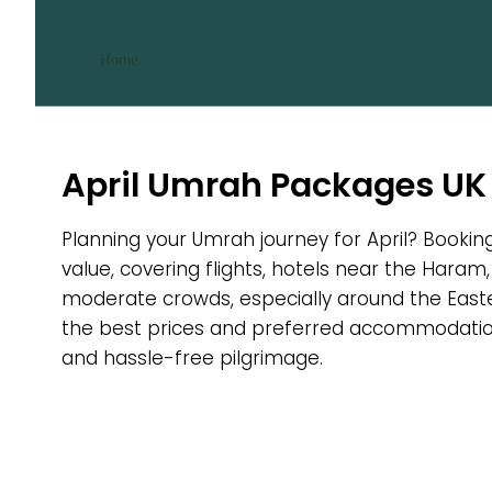
April Umrah Packages
/ April Umrah Packages
Home
April Umrah Packages UK
Planning your Umrah journey for April? Bookin
value, covering flights, hotels near the Haram,
moderate crowds, especially around the Easte
the best prices and preferred accommodation.
and hassle-free pilgrimage.