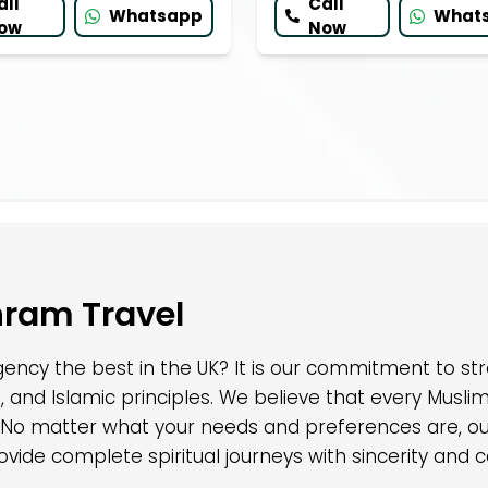
all
Call
Whatsapp
What
ow
Now
hram Travel
ncy the best in the UK? It is our commitment to str
, and Islamic principles. We believe that every Musl
 No matter what your needs and preferences are, our
ovide complete spiritual journeys with sincerity and c