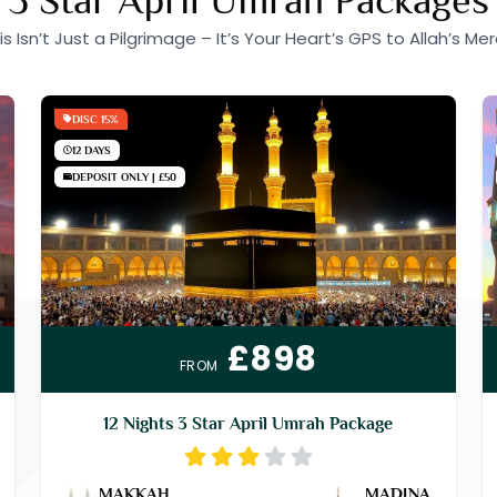
is Isn’t Just a Pilgrimage – It’s Your Heart’s GPS to Allah’s Mer
DISC 15%
12 DAYS
DEPOSIT ONLY | £50
£898
FROM
12 Nights 3 Star April Umrah Package
MAKKAH
MADINA