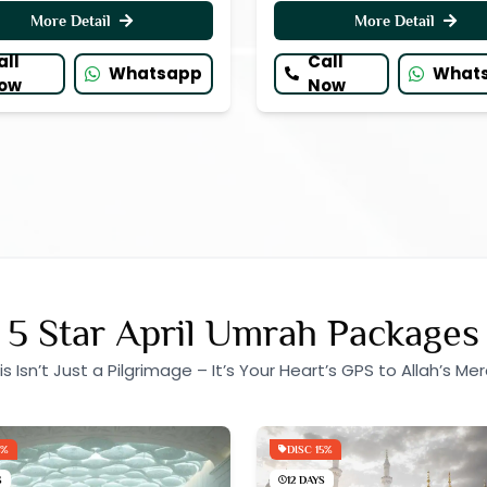
More Detail
More Detail
all
Call
Whatsapp
What
ow
Now
5 Star April Umrah Packages
is Isn’t Just a Pilgrimage – It’s Your Heart’s GPS to Allah’s Mer
5%
DISC 15%
S
12 DAYS