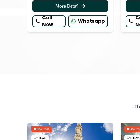
More Detail
Call
C
Whatsapp
Now
N
Th
DISC 15%
DISC 1
7 DAYS
10 DAY