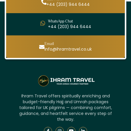
+44 (203) 944 6444
WhatsApp Chat
+44 (203) 944 6444
Email
info@ihramtravel.co.uk
Ihram Travel offers spiritually enriching and
budget-friendly Hajj and Umrah packages
tailored for UK pilgrims — combining comfort,
guidance, and heartfelt service every step of
the way.