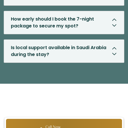
How early should I book the 7-night
package to secure my spot?
Is local support available in Saudi Arabia
during the stay?
Call Now