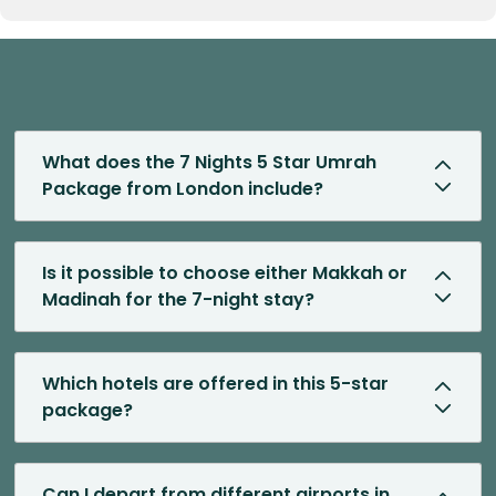
What does the 7 Nights 5 Star Umrah
Package from London include?
Is it possible to choose either Makkah or
Madinah for the 7-night stay?
Which hotels are offered in this 5-star
package?
Can I depart from different airports in