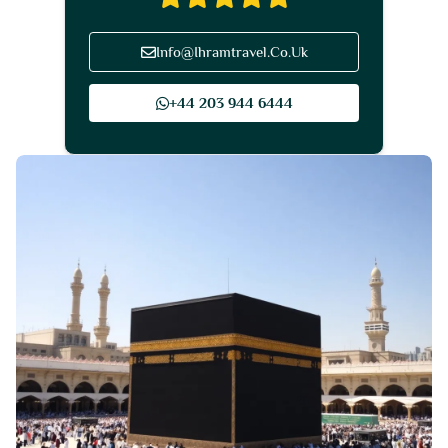
Info@Ihramtravel.Co.Uk
+44 203 944 6444