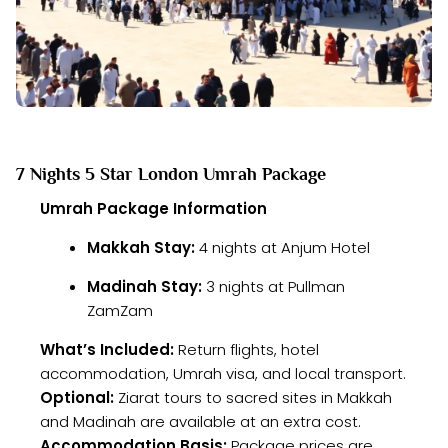
7 Nights 5 Star London Umrah Package
Umrah Package Information
Makkah Stay:
4 nights at Anjum Hotel
Madinah Stay:
3 nights at Pullman
ZamZam
What’s Included:
Return flights, hotel
accommodation, Umrah visa, and local transport.
Optional:
Ziarat tours to sacred sites in Makkah
and Madinah are available at an extra cost.
Accommodation Basis:
Package prices are