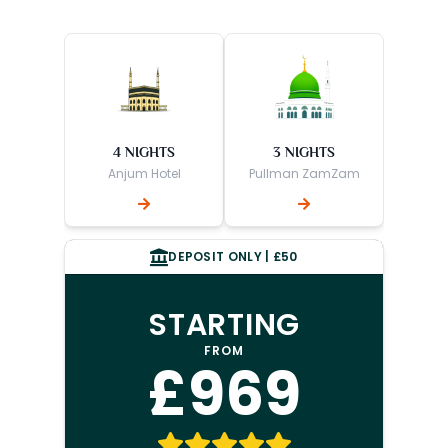
4 NIGHTS
3 NIGHTS
Anjum Hotel
Pullman ZamZam
DEPOSIT ONLY | £50
STARTING
FROM
£969