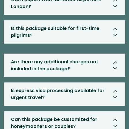
London?
Is this package suitable for first-time
pilgrims?
Are there any additional charges not
included in the package?
Is express visa processing available for
urgent travel?
Can this package be customized for
honeymooners or couples?