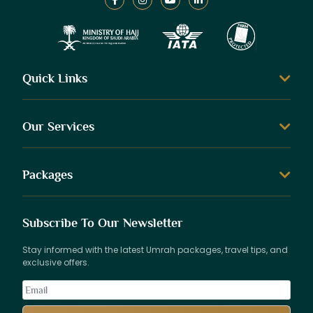
Quick Links
Our Services
Packages
Subscribe To Our Newsletter
Stay informed with the latest Umrah packages, travel tips, and
exclusive offers.