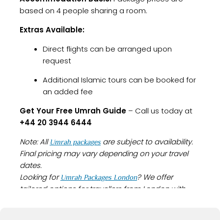
based on 4 people sharing a room.
Extras Available:
Direct flights can be arranged upon
request
Additional Islamic tours can be booked for
an added fee
Get Your Free Umrah Guide
– Call us today at
+44 20 3944 6444
Note: All
are subject to availability.
Umrah packages
Final pricing may vary depending on your travel
dates.
Looking for
? We offer
Umrah Packages London
tailored options for travellers from London with
everything you need for a smooth and spiritually
fulfilling journey.