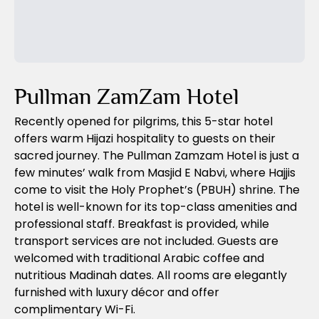
Previous Slide
Next Slide
Pullman ZamZam Hotel
Recently opened for pilgrims, this 5-star hotel
offers warm Hijazi hospitality to guests on their
sacred journey. The Pullman Zamzam Hotel is just a
few minutes’ walk from Masjid E Nabvi, where Hajjis
come to visit the Holy Prophet’s (PBUH) shrine. The
hotel is well-known for its top-class amenities and
professional staff. Breakfast is provided, while
transport services are not included. Guests are
welcomed with traditional Arabic coffee and
nutritious Madinah dates. All rooms are elegantly
furnished with luxury décor and offer
complimentary Wi-Fi.