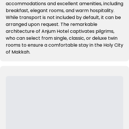
accommodations and excellent amenities, including
breakfast, elegant rooms, and warm hospitality.
While transport is not included by default, it can be
arranged upon request. The remarkable
architecture of Anjum Hotel captivates pilgrims,
who can select from single, classic, or deluxe twin
rooms to ensure a comfortable stay in the Holy City
of Makkah.