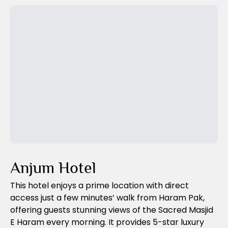
Previous Slide
Next Slide
Anjum Hotel
This hotel enjoys a prime location with direct
access just a few minutes’ walk from Haram Pak,
offering guests stunning views of the Sacred Masjid
E Haram every morning. It provides 5-star luxury