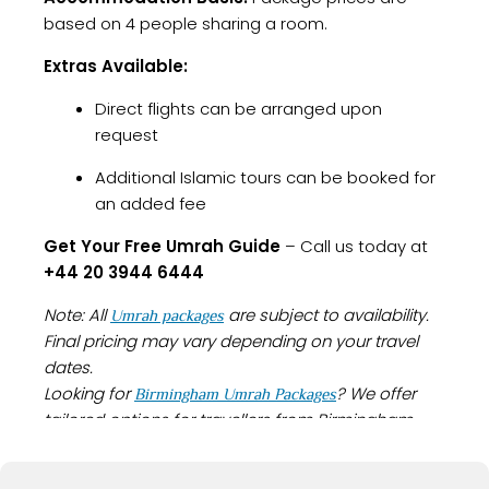
based on 4 people sharing a room.
Extras Available:
Direct flights can be arranged upon
request
Additional Islamic tours can be booked for
an added fee
Get Your Free Umrah Guide
– Call us today at
+44 20 3944 6444
Note: All
are subject to availability.
Umrah packages
Final pricing may vary depending on your travel
dates.
Looking for
? We offer
Birmingham Umrah Packages
tailored options for travellers from Birmingham
with everything you need for a smooth and
spiritually fulfilling journey.