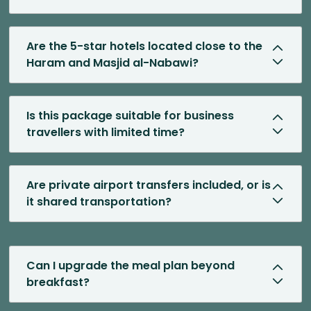
Are the 5-star hotels located close to the
Haram and Masjid al-Nabawi?
Is this package suitable for business
travellers with limited time?
Are private airport transfers included, or is
it shared transportation?
Can I upgrade the meal plan beyond
breakfast?