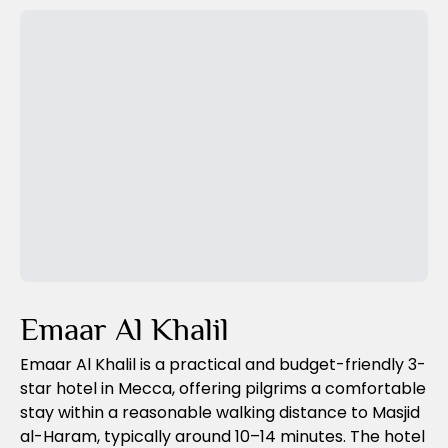
Previous Slide
Next Slide
Emaar Al Khalil
Emaar Al Khalil is a practical and budget-friendly 3-
star hotel in Mecca, offering pilgrims a comfortable
stay within a reasonable walking distance to Masjid
al-Haram, typically around 10–14 minutes. The hotel