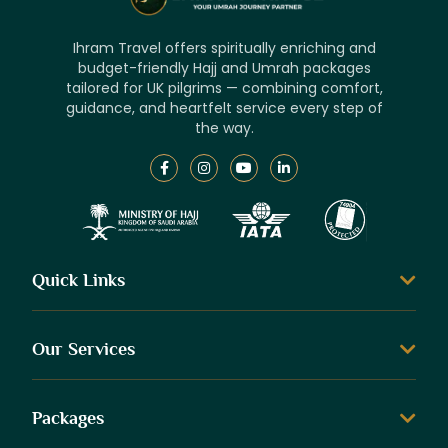
Ihram Travel offers spiritually enriching and
budget-friendly Hajj and Umrah packages
tailored for UK pilgrims — combining comfort,
guidance, and heartfelt service every step of
the way.
Quick Links
Our Services
Packages