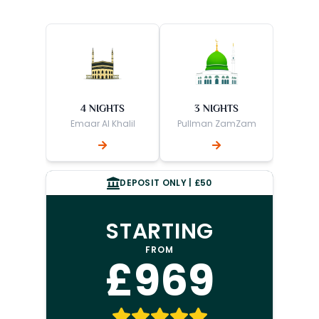
4 NIGHTS
3 NIGHTS
Emaar Al Khalil
Pullman ZamZam
DEPOSIT ONLY | £50
STARTING
FROM
£969