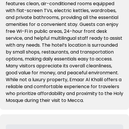
features clean, air-conditioned rooms equipped
with flat-screen TVs, electric kettles, wardrobes,
and private bathrooms, providing all the essential
amenities for a convenient stay. Guests can enjoy
free Wi-Fi in public areas, 24-hour front desk
service, and helpful multilingual staff ready to assist
with any needs. The hotel’s location is surrounded
by small shops, restaurants, and transportation
options, making daily essentials easy to access.
Many visitors appreciate its overall cleanliness,
good value for money, and peaceful environment.
While not a luxury property, Emaar Al Khalil offers a
reliable and comfortable experience for travelers
who prioritize affordability and proximity to the Holy
Mosque during their visit to Mecca.