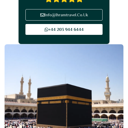
Info@Ihramtravel.Co.Uk
+44 203 944 6444