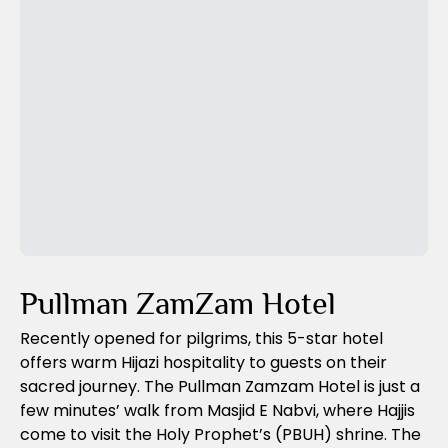
Previous Slide
Next Slide
Pullman ZamZam Hotel
Recently opened for pilgrims, this 5-star hotel
offers warm Hijazi hospitality to guests on their
sacred journey. The Pullman Zamzam Hotel is just a
few minutes’ walk from Masjid E Nabvi, where Hajjis
come to visit the Holy Prophet’s (PBUH) shrine. The