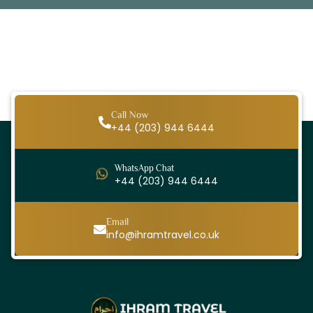
Call Now
+44 (203) 944 6444
WhatsApp Chat
+44 (203) 944 6444
Email
info@ihramtravel.co.uk