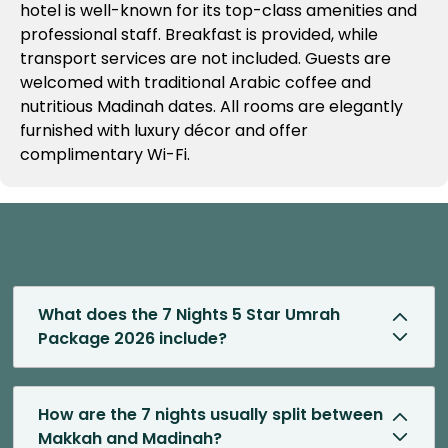
hotel is well-known for its top-class amenities and
professional staff. Breakfast is provided, while
transport services are not included. Guests are
welcomed with traditional Arabic coffee and
nutritious Madinah dates. All rooms are elegantly
furnished with luxury décor and offer
complimentary Wi-Fi.
What does the 7 Nights 5 Star Umrah
Package 2026 include?
How are the 7 nights usually split between
Makkah and Madinah?