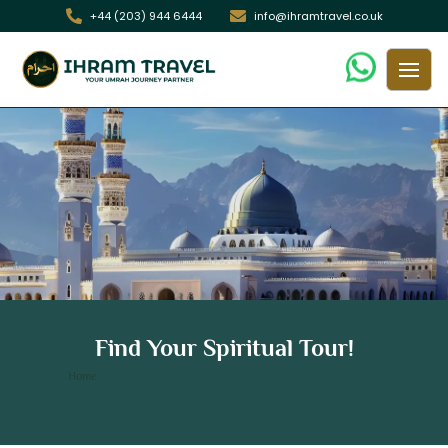
+44 (203) 944 6444
info@ihramtravel.co.uk
7 Nights 5 Star Birmingham Umrah
Find Your Spiritual Tour!
Package
/ 7 Nights 5 Star Birmingham Umrah Package
Home