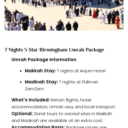
7 Nights 5 Star Birmingham Umrah Package
Umrah Package Information
Makkah Stay:
7 nights at Anjum Hotel
Madinah Stay:
7 nights at Pullman
ZamZam
What’s Included:
Return flights, hotel
accommodation, Umrah visa, and local transport.
Optional:
Ziarat tours to sacred sites in Makkah
and Madinah are available at an extra cost.
Accommodation Basis:
Package prices are