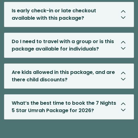
Is early check-in or late checkout
available with this package?
Do I need to travel with a group or is this
package available for individuals?
Are kids allowed in this package, and are
there child discounts?
What’s the best time to book the 7 Nights
5 Star Umrah Package for 2026?