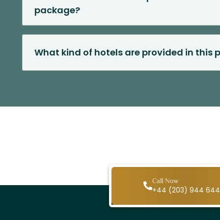
package?
What kind of hotels are provided in this
Call Now
+44 (203) 944 64