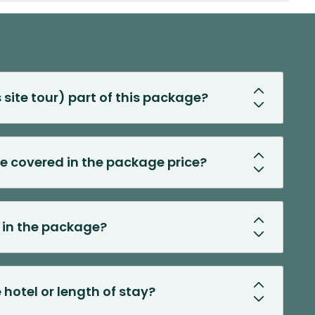
s site tour) part of this package?
ee covered in the package price?
d in the package?
 hotel or length of stay?