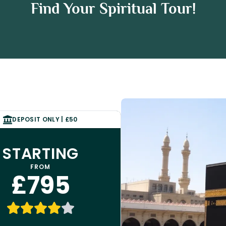
h Package
Find Your Spiritual Tour!
e
DEPOSIT ONLY | £50
STARTING
FROM
£795