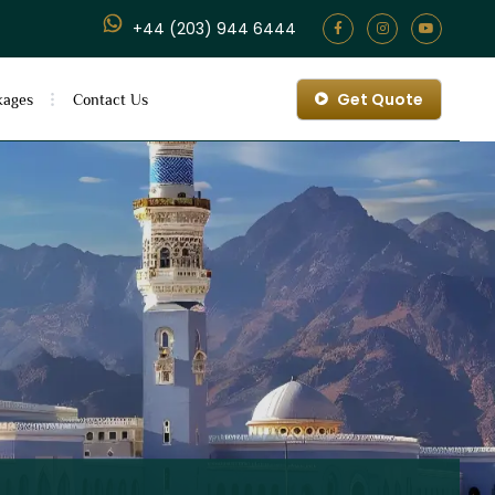
+44 (203) 944 6444
Get Quote
kages
Contact Us