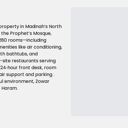
 property in Madinah’s North
m the Prophet’s Mosque,
s 280 rooms—including
ities like air conditioning,
ith bathtubs, and
-site restaurants serving
i, 24‑hour front desk, room
air support and parking .
ful environment, Zowar
e Haram.
Previous Slide
Next Slide