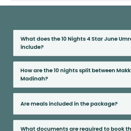
What does the 10 Nights 4 Star June Um
include?
How are the 10 nights split between Mak
Madinah?
Are meals included in the package?
What documents are required to book t