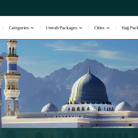
Categories
Umrah Packages
Cities
Hajj Pac