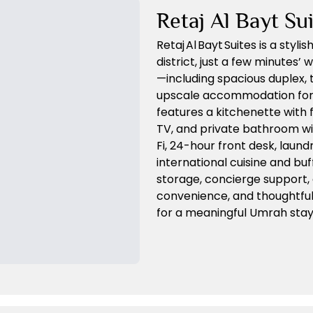
Retaj Al Bayt Su
Retaj Al Bayt Suites is a sty
district, just a few minutes
—including spacious duplex
upscale accommodation for p
features a kitchenette with 
TV, and private bathroom wi
Fi, 24-hour front desk, laund
international cuisine and bu
storage, concierge support,
convenience, and thoughtful d
for a meaningful Umrah stay