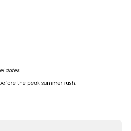
el dates.
el before the peak summer rush.