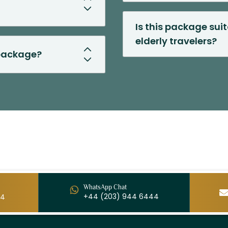
Is this package suit
elderly travelers?
 package?
WhatsApp Chat
+44 (203) 944 6444
44