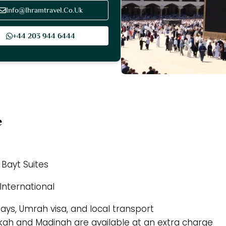
Info@Ihramtravel.Co.Uk
+44 203 944 6444
e
 Bayt Suites
International
tays, Umrah visa, and local transport
akkah and Madinah are available at an extra charge