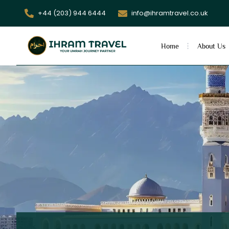
+44 (203) 944 6444
info@ihramtravel.co.uk
Home
About Us