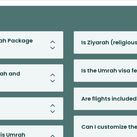
rah Package
Is Ziyarah (religiou
Is the Umrah visa f
kah and
Are flights include
Can I customize the
his Umrah