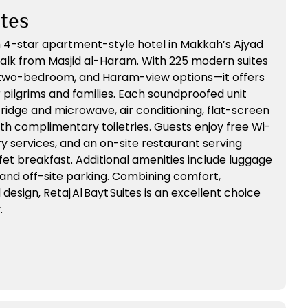
ites
lish 4-star apartment-style hotel in Makkah’s Ajyad
’ walk from Masjid al-Haram. With 225 modern suites
, two-bedroom, and Haram-view options—it offers
ilgrims and families. Each soundproofed unit
fridge and microwave, air conditioning, flat-screen
th complimentary toiletries. Guests enjoy free Wi-
ry services, and an on-site restaurant serving
ffet breakfast. Additional amenities include luggage
 and off-site parking. Combining comfort,
esign, Retaj Al Bayt Suites is an excellent choice
.