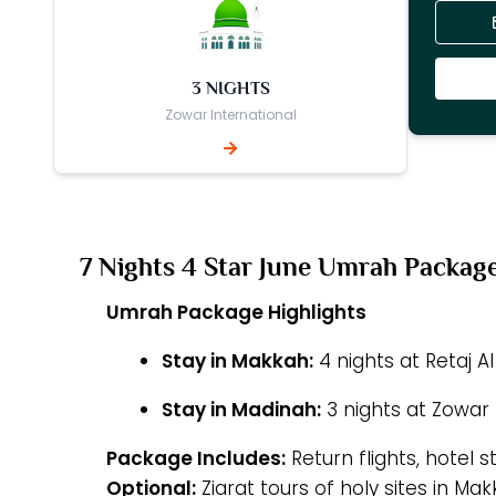
3 NIGHTS
Zowar International
7 Nights 4 Star June Umrah Packag
Umrah Package Highlights
Stay in Makkah:
4 nights at Retaj Al
Stay in Madinah:
3 nights at Zowar 
Package Includes:
Return flights, hotel s
Optional:
Ziarat tours of holy sites in M