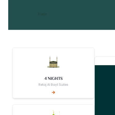
7 Nights 4 Star June Umra
/ 7 Nights 4 Star June Umrah Packag
Home
4 NIGHTS
Retaj Al Bayt Suites