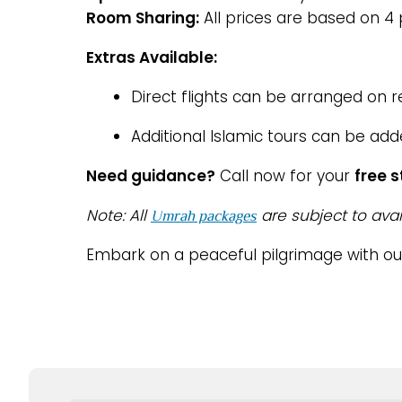
Room Sharing:
All prices are based on 4
Extras Available:
Direct flights can be arranged on 
Additional Islamic tours can be add
Need guidance?
Call now for your
free 
Note: All
are subject to avai
Umrah packages
Embark on a peaceful pilgrimage with o