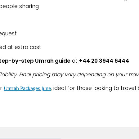
 people sharing
request
ed at extra cost
step-by-step Umrah guide
at
+44 20 3944 6444
lability. Final pricing may vary depending on your trav
ur
, ideal for those looking to trav
Umrah Packages June