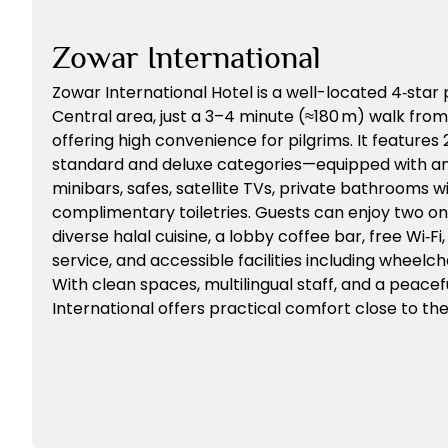
Zowar International
Zowar International Hotel is a well-located 4‑star
Central area, just a 3–4 minute (≈180 m) walk fro
offering high convenience for pilgrims. It feature
standard and deluxe categories—equipped with amen
minibars, safes, satellite TVs, private bathrooms w
complimentary toiletries. Guests can enjoy two on
diverse halal cuisine, a lobby coffee bar, free Wi‑F
service, and accessible facilities including wheelch
With clean spaces, multilingual staff, and a peace
International offers practical comfort close to th