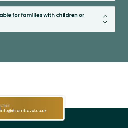
able for families with children or
Email
info@ihramtravel.co.uk