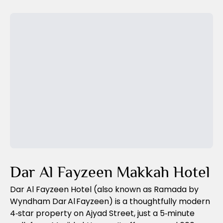
visa, and optional tours to sacred sites.
Previous Slide
Next Slide
Dar Al Fayzeen Makkah Hotel
Dar Al Fayzeen Hotel (also known as Ramada by
Wyndham Dar Al Fayzeen) is a thoughtfully modern
4‑star property on Ajyad Street, just a 5‑minute