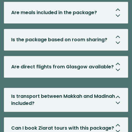
Are meals included in the package?
Is the package based on room sharing?
Are direct flights from Glasgow available?
Is transport between Makkah and Madinah
included?
Can I book Ziarat tours with this package?