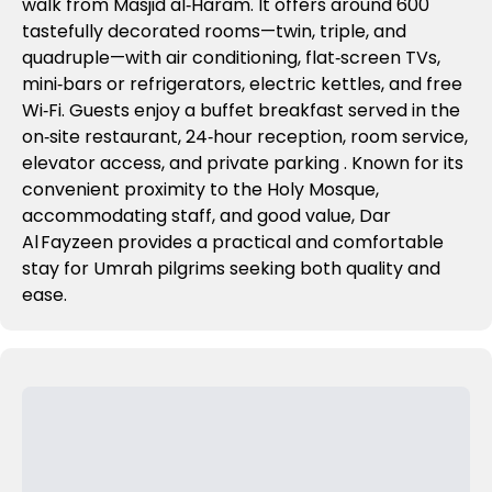
walk from Masjid al‑Haram. It offers around 600
tastefully decorated rooms—twin, triple, and
quadruple—with air conditioning, flat‑screen TVs,
mini‑bars or refrigerators, electric kettles, and free
Wi‑Fi
.
Guests enjoy a buffet breakfast served in the
on‑site restaurant, 24‑hour reception, room service,
elevator access, and private parking
. Known for its
convenient proximity to the Holy Mosque,
accommodating staff, and good value, Dar
Al Fayzeen provides a practical and comfortable
stay for Umrah pilgrims seeking both quality and
ease.