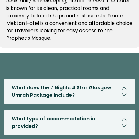
desk, daily housekeeping, and lift access. The hotel
is known for its clean, practical rooms and
proximity to local shops and restaurants. Emaar
Mektan Hotel is a convenient and affordable choice
for travellers looking for easy access to the
Prophet’s Mosque.
What does the 7 Nights 4 Star Glasgow
Umrah Package include?
What type of accommodation is
provided?