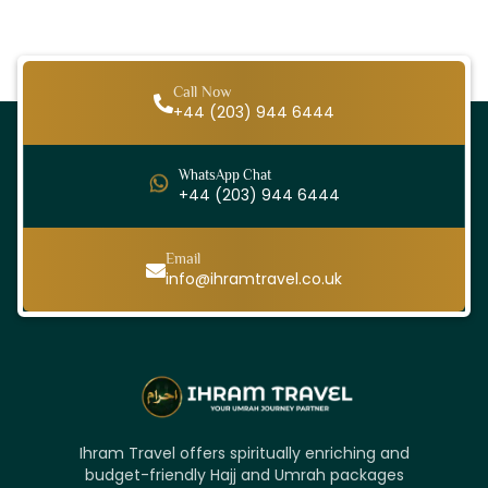
Call Now
+44 (203) 944 6444
WhatsApp Chat
+44 (203) 944 6444
Email
info@ihramtravel.co.uk
Ihram Travel offers spiritually enriching and
budget-friendly Hajj and Umrah packages