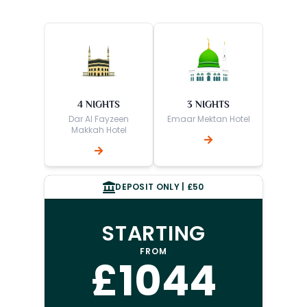
4 NIGHTS
3 NIGHTS
Dar Al Fayzeen
Emaar Mektan Hotel
Makkah Hotel
DEPOSIT ONLY | £50
STARTING
FROM
£1044