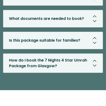
What documents are needed to book?
Is this package suitable for families?
How do I book the 7 Nights 4 Star Umrah
Package from Glasgow?