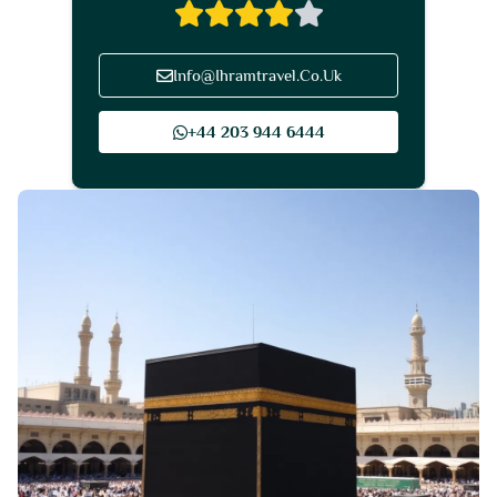
Info@Ihramtravel.Co.Uk
+44 203 944 6444