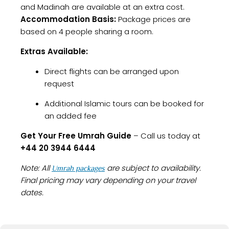
and Madinah are available at an extra cost.
Accommodation Basis:
Package prices are
based on 4 people sharing a room.
Extras Available:
Direct flights can be arranged upon
request
Additional Islamic tours can be booked for
an added fee
Get Your Free Umrah Guide
– Call us today at
+44 20 3944 6444
Note: All
are subject to availability.
Umrah packages
Final pricing may vary depending on your travel
dates.
Our
offer a complete
Glasgow Umrah Packages
spiritual journey with flights, accommodation,