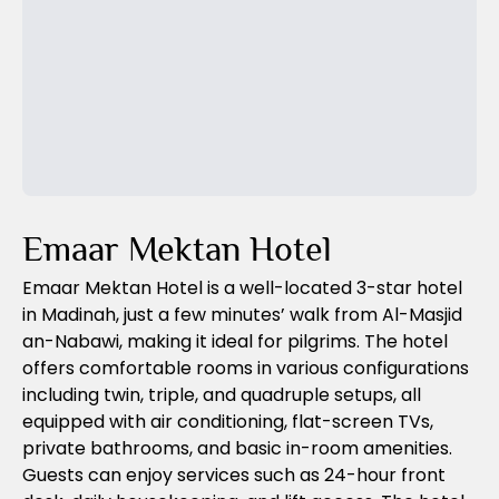
Previous Slide
Next Slide
Emaar Mektan Hotel
Emaar Mektan Hotel is a well-located 3-star hotel
in Madinah, just a few minutes’ walk from Al-Masjid
an-Nabawi, making it ideal for pilgrims. The hotel
offers comfortable rooms in various configurations
including twin, triple, and quadruple setups, all
equipped with air conditioning, flat-screen TVs,
private bathrooms, and basic in-room amenities.
Guests can enjoy services such as 24-hour front