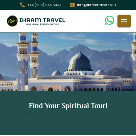
+44 (203) 944 6444
info@ihramtravel.co.uk
7 Nights 4 Star Glasgow Umrah
Find Your Spiritual Tour!
Package
/ 7 Nights 4 Star Glasgow Umrah Package
Home