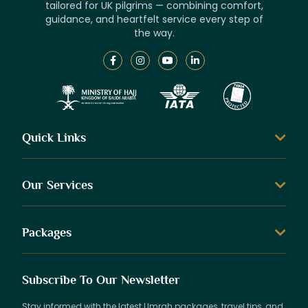
tailored for UK pilgrims — combining comfort,
guidance, and heartfelt service every step of
the way.
Quick Links
Our Services
Packages
Subscribe To Our Newsletter
Stay informed with the latest Umrah packages, travel tips, and