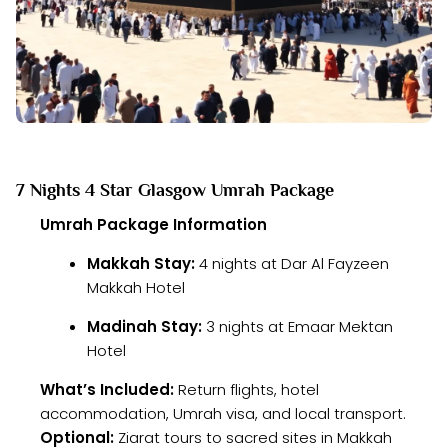
7 Nights 4 Star Glasgow Umrah Package
Umrah Package Information
Makkah Stay:
4 nights at Dar Al Fayzeen
Makkah Hotel
Madinah Stay:
3 nights at Emaar Mektan
Hotel
What’s Included:
Return flights, hotel
accommodation, Umrah visa, and local transport.
Optional:
Ziarat tours to sacred sites in Makkah