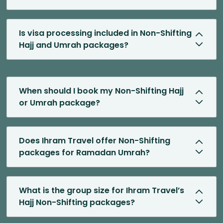
Is visa processing included in Non-Shifting
Hajj and Umrah packages?
When should I book my Non-Shifting Hajj
or Umrah package?
Does Ihram Travel offer Non-Shifting
packages for Ramadan Umrah?
What is the group size for Ihram Travel’s
Hajj Non-Shifting packages?