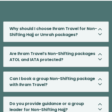
Why should I choose Ihram Travel for Non-
Shifting Hajj or Umrah packages?
Are Ihram Travel’s Non-Shifting packages
ATOL and IATA protected?
Can I book a group Non-Shifting package
with Ihram Travel?
Do you provide guidance or a group
leader for Non-Shifting Hajj?