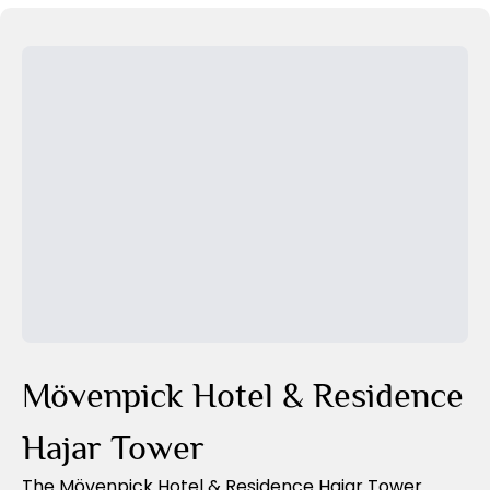
Note: All
are subject to availability.
Hajj packages
Final pricing may vary depending on your travel
dates.
Previous Slide
Next Slide
Mövenpick Hotel & Residence
Hajar Tower
The Mövenpick Hotel & Residence Hajar Tower