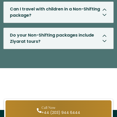
Can I travel with children in a Non-Shifting
package?
Do your Non-Shifting packages include
Ziyarat tours?
Call Now
+44 (203) 944 6444