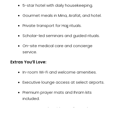
5-star hotel with daily housekeeping.
Gourmet meals in Mina, Arafat, and hotel.
Private transport for Hajj rituals.
Scholar-led seminars and guided rituals.
On-site medical care and concierge
service.
Extras You’ll Love:
In-room Wi-Fi and welcome amenities.
Executive lounge access at select airports.
Premium prayer mats and Ihram kits
included.
Get Your Free Umrah Guide – Call us today at
+44 20 3944 6444