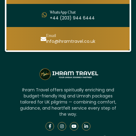
WhatsApp Chat
+44 (203) 944 6444
Email
info@ihramtravel.co.uk
Ihram Travel offers spiritually enriching and
budget-friendly Hajj and Umrah packages
tailored for UK pilgrims — combining comfort,
guidance, and heartfelt service every step of
the way.