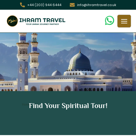
+44 (203) 944 6444
info@ihramtravel.co.uk
21 Days Non Shifting Hajj Package
Find Your Spiritual Tour!
/ 21 Days Non Shifting Hajj Package
Home