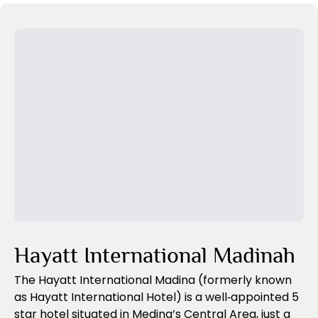
Previous Slide
Next Slide
Hayatt International Madinah
The Hayatt International Madina (formerly known
as Hayatt International Hotel) is a well‑appointed 5
star hotel situated in Medina’s Central Area, just a