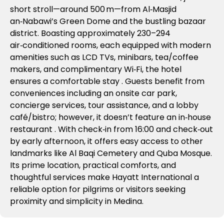
short stroll—around 500 m—from Al‑Masjid
an‑Nabawi’s Green Dome and the bustling bazaar
district
.
Boasting approximately 230–294
air‑conditioned rooms, each equipped with modern
amenities such as LCD TVs, minibars, tea/coffee
makers, and complimentary Wi‑Fi, the hotel
ensures a comfortable stay
.
Guests benefit from
conveniences including an onsite car park,
concierge services, tour assistance, and a lobby
café/bistro; however, it doesn’t feature an in‑house
restaurant
. With check‑in from 16:00 and check‑out
by early afternoon, it offers easy access to other
landmarks like Al Baqi Cemetery and Quba Mosque.
Its prime location, practical comforts, and
thoughtful services make Hayatt International a
reliable option for pilgrims or visitors seeking
proximity and simplicity in Medina.