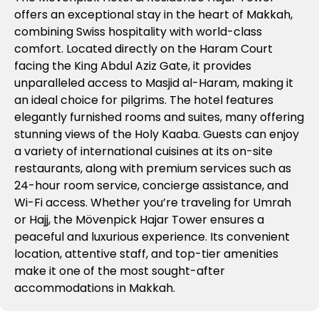
offers an exceptional stay in the heart of Makkah,
combining Swiss hospitality with world-class
comfort. Located directly on the Haram Court
facing the King Abdul Aziz Gate, it provides
unparalleled access to Masjid al-Haram, making it
an ideal choice for pilgrims. The hotel features
elegantly furnished rooms and suites, many offering
stunning views of the Holy Kaaba. Guests can enjoy
a variety of international cuisines at its on-site
restaurants, along with premium services such as
24-hour room service, concierge assistance, and
Wi-Fi access. Whether you’re traveling for Umrah
or Hajj, the Mövenpick Hajar Tower ensures a
peaceful and luxurious experience. Its convenient
location, attentive staff, and top-tier amenities
make it one of the most sought-after
accommodations in Makkah.