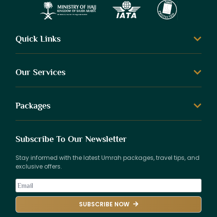
Quick Links
Our Services
Packages
Subscribe To Our Newsletter
Stay informed with the latest Umrah packages, travel tips, and
exclusive offers.
SUBSCRIBE NOW