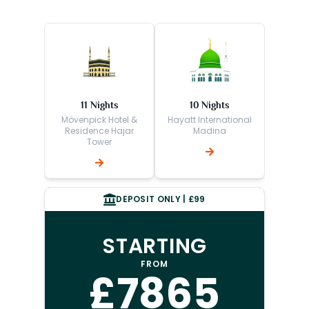
11 Nights
10 Nights
Mövenpick Hotel &
Hayatt International
Residence Hajar
Madina
Tower
DEPOSIT ONLY | £99
STARTING
FROM
£7865