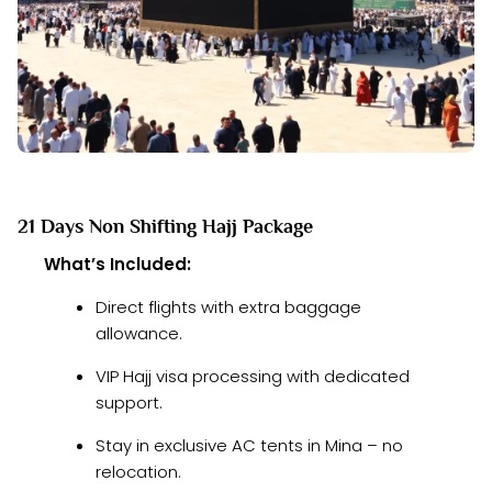
21 Days Non Shifting Hajj Package
What’s Included:
Direct flights with extra baggage
allowance.
VIP Hajj visa processing with dedicated
support.
Stay in exclusive AC tents in Mina – no
relocation.