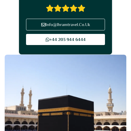
Info@Ihramtravel.Co.Uk
+44 203 944 6444