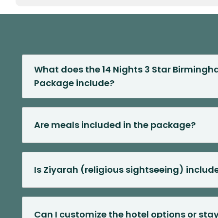
What does the 14 Nights 3 Star Birmin
Package include?
Are meals included in the package?
Is Ziyarah (religious sightseeing) includ
Can I customize the hotel options or sta