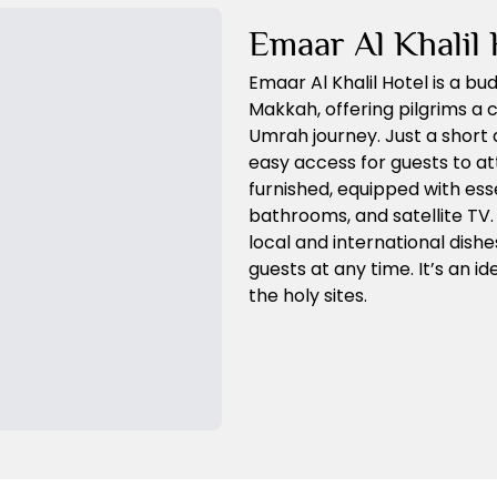
Emaar Al Khalil 
Emaar Al Khalil Hotel is a bu
Makkah, offering pilgrims a 
Umrah journey. Just a short 
easy access for guests to a
furnished, equipped with esse
bathrooms, and satellite TV.
local and international dishe
guests at any time. It’s an i
the holy sites.