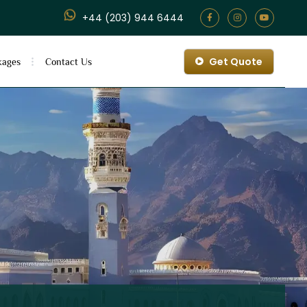
+44 (203) 944 6444
Get Quote
kages
Contact Us