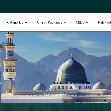
Categories
Umrah Packages
Cities
Hajj Pac