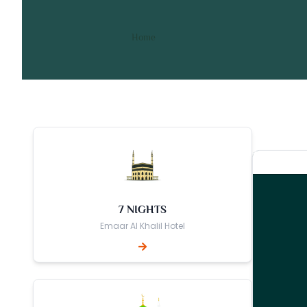
14 Nights 3 Star Birming
/ 14 Nights 3 Star Birmingham
Home
7 NIGHTS
Emaar Al Khalil Hotel