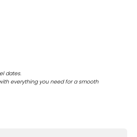
el dates.
 with everything you need for a smooth