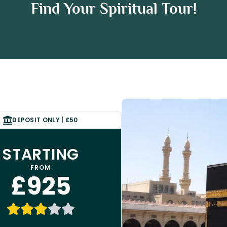
ham Umrah Package
Find Your Spiritual Tour!
 Umrah Package
DEPOSIT ONLY | £50
STARTING
FROM
£925