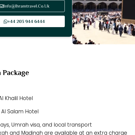
Info@Ihramtravel.Co.Uk
+44 203 944 6444
h Package
l Khalil Hotel
 Al Salam Hotel
tays, Umrah visa, and local transport
akkah and Madinah are available at an extra charge