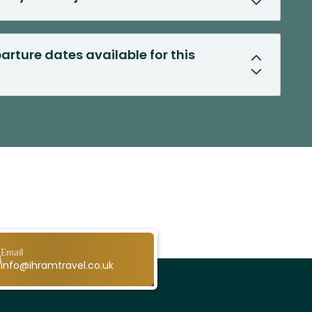
arture dates available for this
Email
info@ihramtravel.co.uk