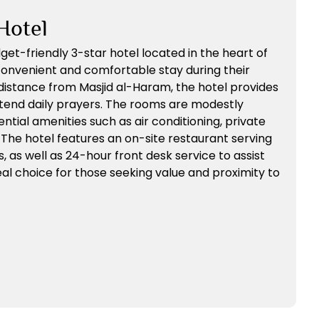
Hotel
dget-friendly 3-star hotel located in the heart of
convenient and comfortable stay during their
distance from Masjid al-Haram, the hotel provides
ttend daily prayers. The rooms are modestly
ntial amenities such as air conditioning, private
 The hotel features an on-site restaurant serving
s, as well as 24-hour front desk service to assist
deal choice for those seeking value and proximity to