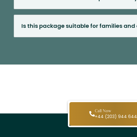
Is this package suitable for families and 
Call Now
+44 (203) 944 64