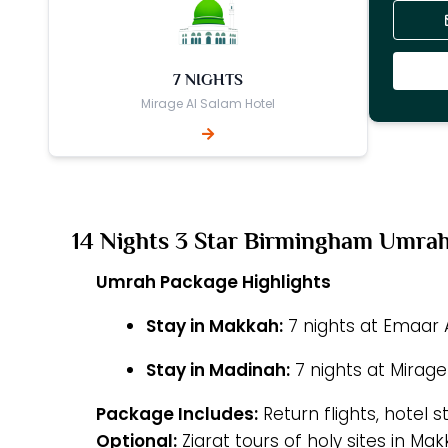
7 NIGHTS
Mirage Al Salam Hotel
14 Nights 3 Star Birmingham Umra
Umrah Package Highlights
Stay in Makkah:
7 nights at Emaar A
Stay in Madinah:
7 nights at Mirage
Package Includes:
Return flights, hotel s
Optional:
Ziarat tours of holy sites in M