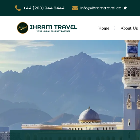
+44 (203) 944 6444
info@ihramtravel.co.uk
Home
About Us