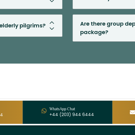
Are there group dep
elderly pilgrims?
package?
WhatsApp Chat
+44 (203) 944 6444
44