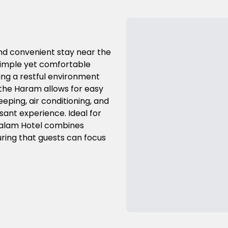
and convenient stay near the
simple yet comfortable
ng a restful environment
to the Haram allows for easy
eeping, air conditioning, and
sant experience. Ideal for
Salam Hotel combines
ring that guests can focus
Previous Slide
Next Slide