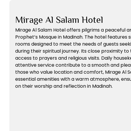
Mirage Al Salam Hotel
Mirage Al Salam Hotel offers pilgrims a peaceful 
Prophet’s Mosque in Madinah. The hotel features 
rooms designed to meet the needs of guests seeki
during their spiritual journey. Its close proximity 
access to prayers and religious visits. Daily housek
attentive service contribute to a smooth and plea
those who value location and comfort, Mirage Al 
essential amenities with a warm atmosphere, ensu
on their worship and reflection in Madinah.