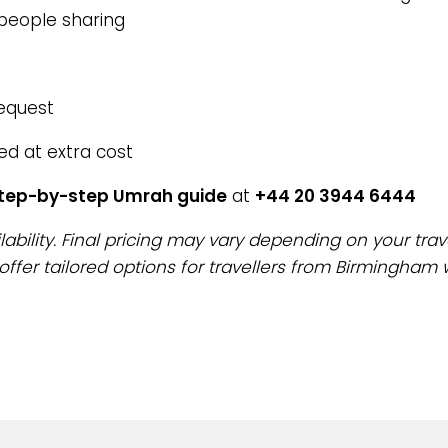
 people sharing
request
ed at extra cost
step-by-step Umrah guide
at
+44 20 3944 6444
lability. Final pricing may vary depending on your trav
offer tailored options for travellers from Birmingham