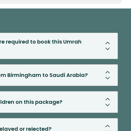
 required to book this Umrah
from Birmingham to Saudi Arabia?
hildren on this package?
delayed or rejected?