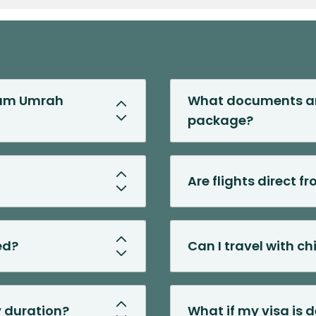
gham Umrah
What documents are
package?
Are flights direct 
ed?
Can I travel with c
y duration?
What if my visa is 