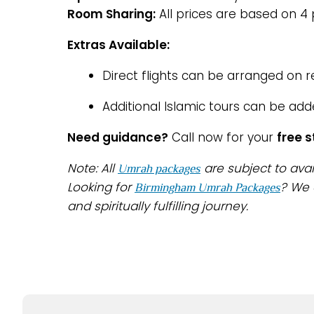
Room Sharing:
All prices are based on 4
Extras Available:
Direct flights can be arranged on 
Additional Islamic tours can be add
Need guidance?
Call now for your
free 
Note: All
are subject to avai
Umrah packages
Looking for
? We 
Birmingham Umrah Packages
and spiritually fulfilling journey.