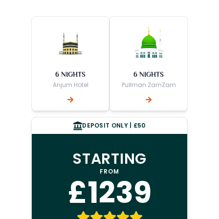
6 NIGHTS
6 NIGHTS
Anjum Hotel
Pullman ZamZam
DEPOSIT ONLY | £50
STARTING
FROM
£1239