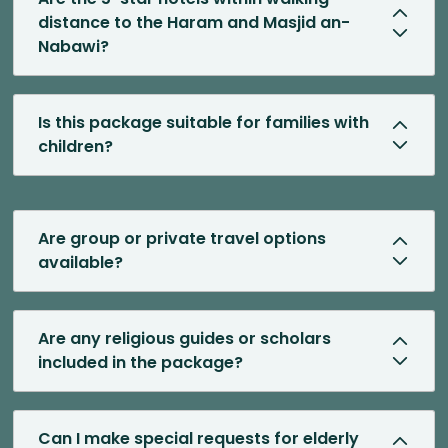
distance to the Haram and Masjid an-
Nabawi?
Is this package suitable for families with
children?
Are group or private travel options
available?
Are any religious guides or scholars
included in the package?
Can I make special requests for elderly