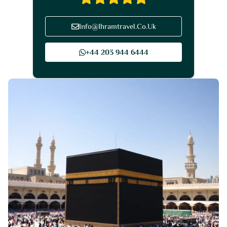
Info@Ihramtravel.Co.Uk
+44 203 944 6444