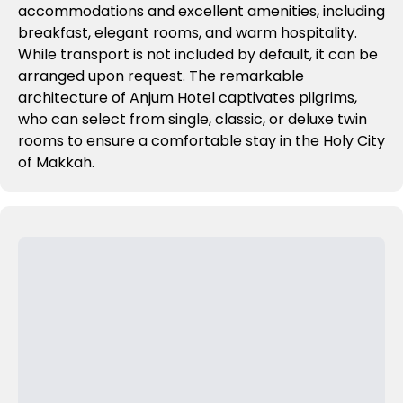
accommodations and excellent amenities, including
breakfast, elegant rooms, and warm hospitality.
While transport is not included by default, it can be
arranged upon request. The remarkable
architecture of Anjum Hotel captivates pilgrims,
who can select from single, classic, or deluxe twin
rooms to ensure a comfortable stay in the Holy City
of Makkah.