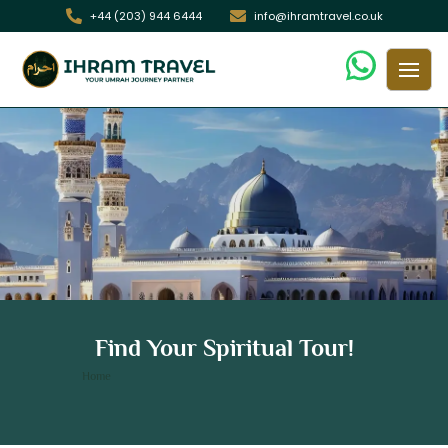
+44 (203) 944 6444
info@ihramtravel.co.uk
12 Nights 5 Star London Umrah
Find Your Spiritual Tour!
Package
/ 12 Nights 5 Star London Umrah Package
Home