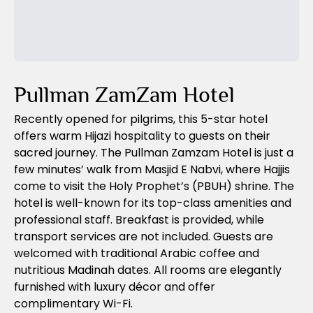
Previous Slide
Next Slide
Pullman ZamZam Hotel
Recently opened for pilgrims, this 5-star hotel
offers warm Hijazi hospitality to guests on their
sacred journey. The Pullman Zamzam Hotel is just a
few minutes’ walk from Masjid E Nabvi, where Hajjis
come to visit the Holy Prophet’s (PBUH) shrine. The
hotel is well-known for its top-class amenities and
professional staff. Breakfast is provided, while
transport services are not included. Guests are
welcomed with traditional Arabic coffee and
nutritious Madinah dates. All rooms are elegantly
furnished with luxury décor and offer
complimentary Wi-Fi.