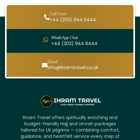
Call Now
+44 (203) 944 6444
WhatsApp Chat
+44 (203) 944 6444
Email
info@ihramtravel.co.uk
Ihram Travel offers spiritually enriching and
budget-friendly Hajj and Umrah packages
tailored for UK pilgrims — combining comfort,
guidance, and heartfelt service every step of