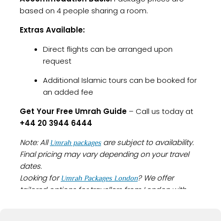
based on 4 people sharing a room.
Extras Available:
Direct flights can be arranged upon
request
Additional Islamic tours can be booked for
an added fee
Get Your Free Umrah Guide
– Call us today at
+44 20 3944 6444
Note: All
are subject to availability.
Umrah packages
Final pricing may vary depending on your travel
dates.
Looking for
? We offer
Umrah Packages London
tailored options for travellers from London with
everything you need for a smooth and spiritually
fulfilling journey.