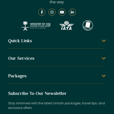
the way.
Quick Links
Our Services
Packages
Subscribe To Our Newsletter
Stay informed with the latest Umrah packages, travel tips, and
exclusive offers.