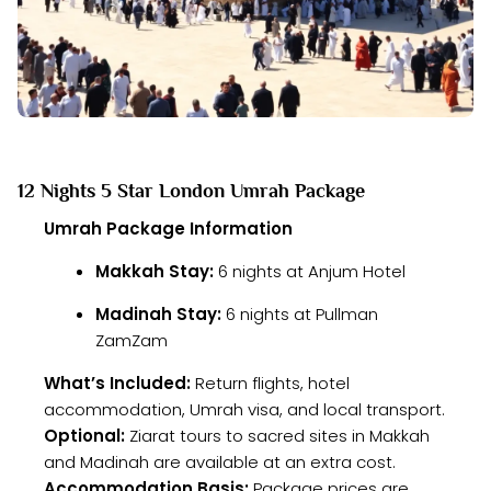
12 Nights 5 Star London Umrah Package
Umrah Package Information
Makkah Stay:
6 nights at Anjum Hotel
Madinah Stay:
6 nights at Pullman
ZamZam
What’s Included:
Return flights, hotel
accommodation, Umrah visa, and local transport.
Optional:
Ziarat tours to sacred sites in Makkah
and Madinah are available at an extra cost.
Accommodation Basis:
Package prices are