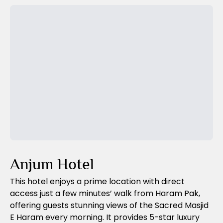
Previous Slide
Next Slide
Anjum Hotel
This hotel enjoys a prime location with direct
access just a few minutes’ walk from Haram Pak,
offering guests stunning views of the Sacred Masjid
E Haram every morning. It provides 5-star luxury