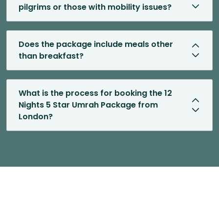
pilgrims or those with mobility issues?
Does the package include meals other
than breakfast?
What is the process for booking the 12
Nights 5 Star Umrah Package from
London?