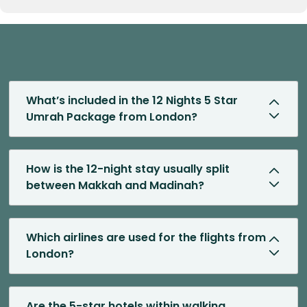
What’s included in the 12 Nights 5 Star
Umrah Package from London?
How is the 12-night stay usually split
between Makkah and Madinah?
Which airlines are used for the flights from
London?
Are the 5-star hotels within walking