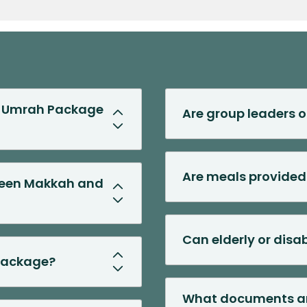
Previous Slide
Next Slide
rd Umrah Package
Are group leaders o
Are meals provided
tween Makkah and
Can elderly or dis
 package?
What documents are