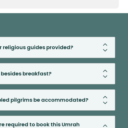
r religious guides provided?
 besides breakfast?
abled pilgrims be accommodated?
 required to book this Umrah