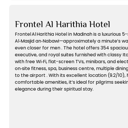
Frontel Al Harithia Hotel
Frontel Al Harithia Hotel in Madinah is a luxurious 5
Al‑Masjid an‑Nabawi—approximately a minute’s wal
even closer for men . The hotel offers 354 spacious
executive, and royal suites furnished with classy I
with free Wi‑Fi, flat-screen TVs, minibars, and elect
on‑site fitness, spa, business centre, multiple dinin
to the airport . With its excellent location (9.2/10), 
comfortable amenities, it’s ideal for pilgrims see
elegance during their spiritual stay.