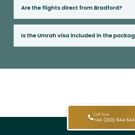
Are the flights direct from Bradford?
Is the Umrah visa included in the packag
Call Now
+44 (203) 944 64