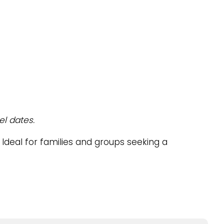
el dates.
. Ideal for families and groups seeking a