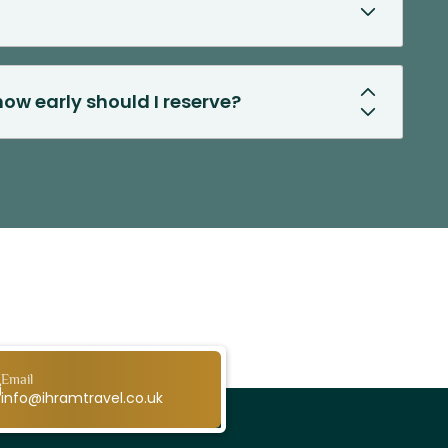
ow early should I reserve?
Email
info@ihramtravel.co.uk