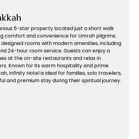
akkah
xurious 5-star property located just a short walk
ng comfort and convenience for Umrah pilgrims.
y designed rooms with modern amenities, including
 and 24-hour room service. Guests can enjoy a
ines at the on-site restaurants and relax in
rs. Known for its warm hospitality and prime
, Infinity Hotel is ideal for families, solo travelers,
l and premium stay during their spiritual journey.