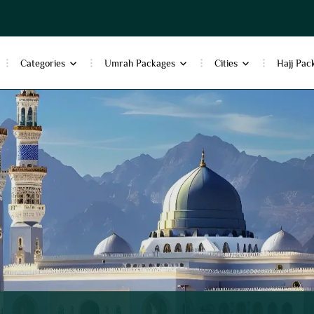
Categories
Umrah Packages
Cities
Hajj Pac