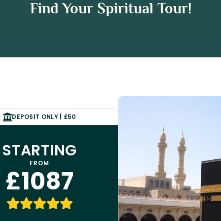
 Umrah Package
Find Your Spiritual Tour!
h Package
DEPOSIT ONLY | £50
STARTING
FROM
£1087