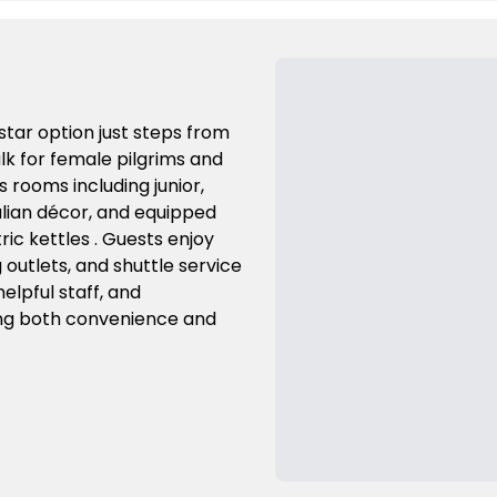
-star option just steps from
k for female pilgrims and
 rooms including junior,
talian décor, and equipped
ric kettles . Guests enjoy
g outlets, and shuttle service
helpful staff, and
king both convenience and