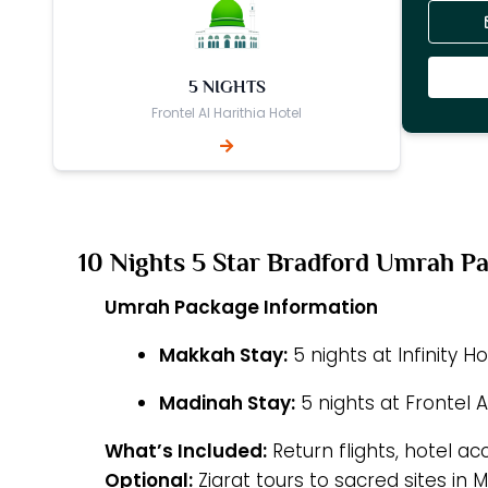
5 NIGHTS
Frontel Al Harithia Hotel
10 Nights 5 Star Bradford Umrah P
Umrah Package Information
Makkah Stay:
5 nights at Infinity H
Madinah Stay:
5 nights at Frontel A
What’s Included:
Return flights, hotel a
Optional:
Ziarat tours to sacred sites in