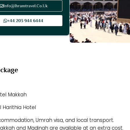
Info@Ihramtravel.Co.Uk
+44 203 944 6444
ackage
otel Makkah
l Harithia Hotel
ccommodation, Umrah visa, and local transport.
 Makkah and Madinah are available at an extra cost.