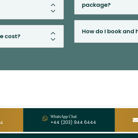
package?
How do I book and h
e cost?
WhatsApp Chat
+44 (203) 944 6444
44