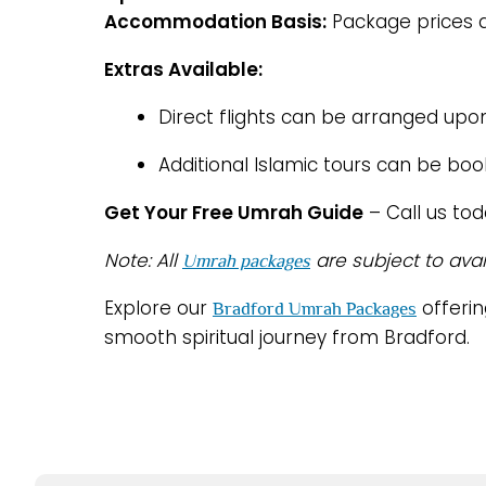
Accommodation Basis:
Package prices a
Extras Available:
Direct flights can be arranged upo
Additional Islamic tours can be bo
Get Your Free Umrah Guide
– Call us to
Note: All
are subject to avai
Umrah packages
Explore our
offerin
Bradford Umrah Packages
smooth spiritual journey from Bradford.