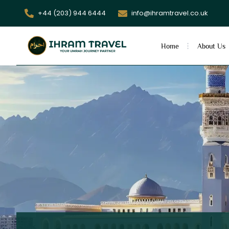
+44 (203) 944 6444
info@ihramtravel.co.uk
Home
About Us