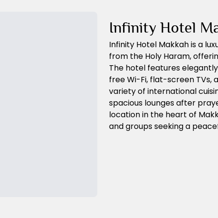
Infinity Hotel M
Infinity Hotel Makkah is a lu
from the Holy Haram, offeri
The hotel features elegantl
free Wi-Fi, flat-screen TVs,
variety of international cuis
spacious lounges after praye
location in the heart of Makkah
and groups seeking a peacefu