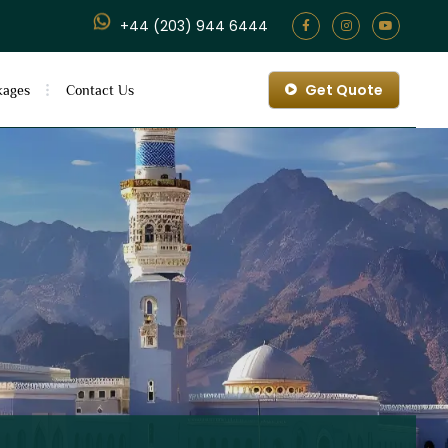
+44 (203) 944 6444
Get Quote
kages
Contact Us