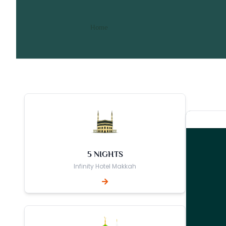
10 Nights 5 Star Bradford
/ 10 Nights 5 Star Bradford Umra
Home
5 NIGHTS
Infinity Hotel Makkah