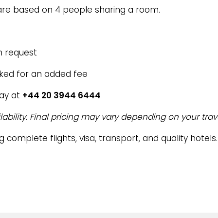
re based on 4 people sharing a room.
n request
oked for an added fee
day at
+44 20 3944 6444
lability. Final pricing may vary depending on your trav
g complete flights, visa, transport, and quality hotels