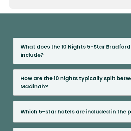
What does the 10 Nights 5-Star Bradfo
include?
How are the 10 nights typically split be
Madinah?
Which 5-star hotels are included in the