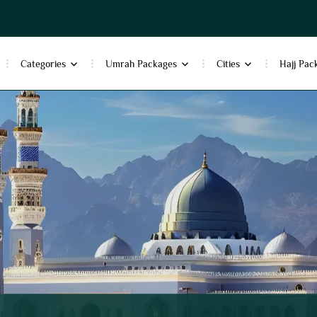
Categories
Umrah Packages
Cities
Hajj Pac