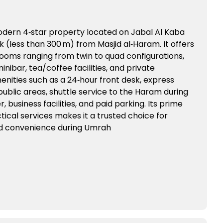
modern 4‑star property located on Jabal Al Kaba
k (less than 300 m) from Masjid al‑Haram. It offers
rooms ranging from twin to quad configurations,
inibar, tea/coffee facilities, and private
nities such as a 24‑hour front desk, express
public areas, shuttle service to the Haram during
, business facilities, and paid parking. Its prime
ical services makes it a trusted choice for
nd convenience during Umrah