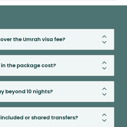
over the Umrah visa fee?
d in the package cost?
ay beyond 10 nights?
t included or shared transfers?