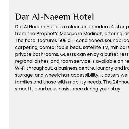
Dar Al-Naeem Hotel
Dar Al Naeem Hotel is a clean and modern 4‑star p
from the Prophet’s Mosque in Madinah, offering ide
The hotel features 509 air-conditioned, soundpro
carpeting, comfortable beds, satellite TV, minibars,
private bathrooms. Guests can enjoy a buffet rest
regional dishes, and room service is available on
Wi‑Fi throughout, a business centre, laundry and ir
storage, and wheelchair accessibility, it caters wel
families and those with mobility needs. The 24-ho
smooth, courteous assistance during your stay.