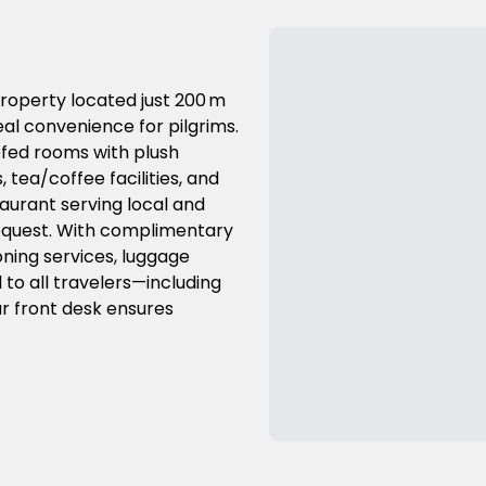
roperty located just 200 m
al convenience for pilgrims.
ofed rooms with plush
 tea/coffee facilities, and
aurant serving local and
 request. With complimentary
oning services, luggage
l to all travelers—including
ur front desk ensures
Previous Slide
Next Slide