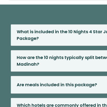
What is included in the 10 Nights 4 Star
Package?
How are the 10 nights typically split be
Madinah?
Are meals included in this package?
Which hotels are commonly offered in th