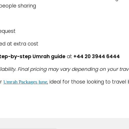
 people sharing
request
ed at extra cost
step-by-step Umrah guide
at
+44 20 3944 6444
lability. Final pricing may vary depending on your trav
ur
, ideal for those looking to trav
Umrah Packages June