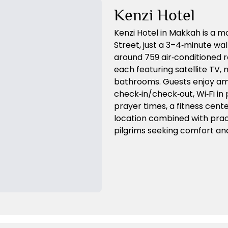
Kenzi Hotel
Kenzi Hotel in Makkah is a 
Street, just a 3–4‑minute wal
around 759 air‑conditioned 
each featuring satellite TV, m
bathrooms. Guests enjoy ame
check‑in/check‑out, Wi‑Fi in 
prayer times, a fitness center
location combined with pract
pilgrims seeking comfort a