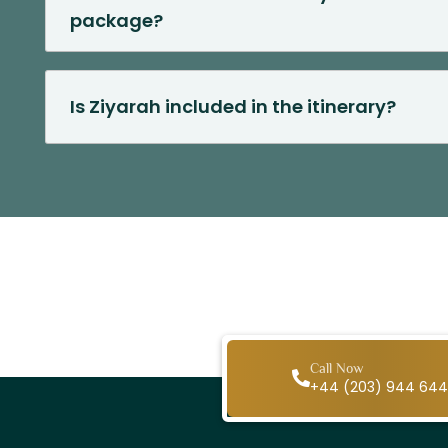
package?
Is Ziyarah included in the itinerary?
Call Now
+44 (203) 944 64