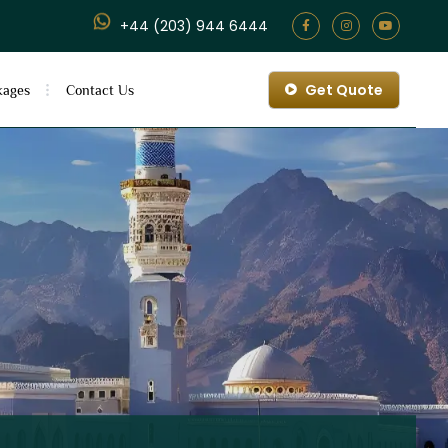
+44 (203) 944 6444
Get Quote
kages
Contact Us