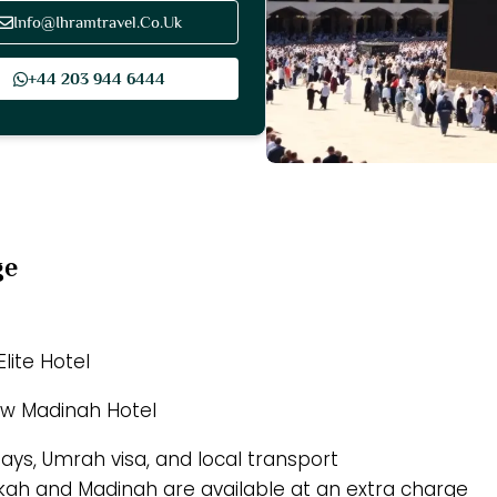
Info@Ihramtravel.Co.Uk
+44 203 944 6444
ge
lite Hotel
ew Madinah Hotel
tays, Umrah visa, and local transport
akkah and Madinah are available at an extra charge