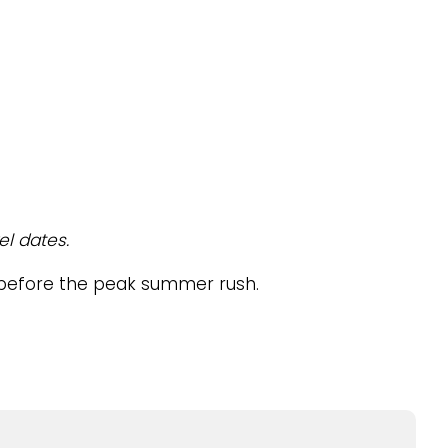
el dates.
el before the peak summer rush.