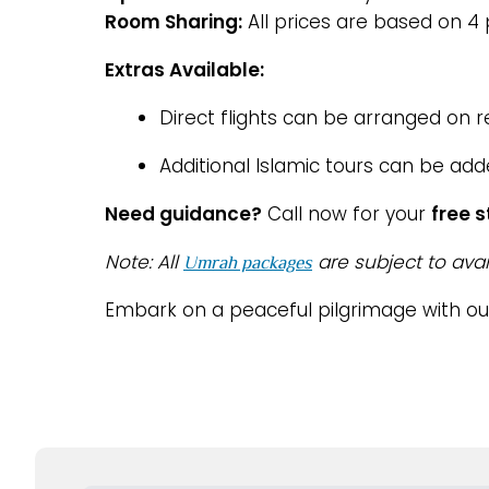
Room Sharing:
All prices are based on 4
Extras Available:
Direct flights can be arranged on 
Additional Islamic tours can be add
Need guidance?
Call now for your
free 
Note: All
are subject to avai
Umrah packages
Embark on a peaceful pilgrimage with o