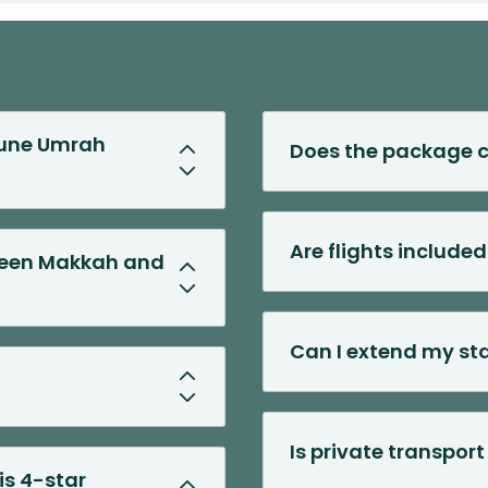
 June Umrah
Does the package c
Are flights include
tween Makkah and
Can I extend my st
Is private transpor
is 4-star