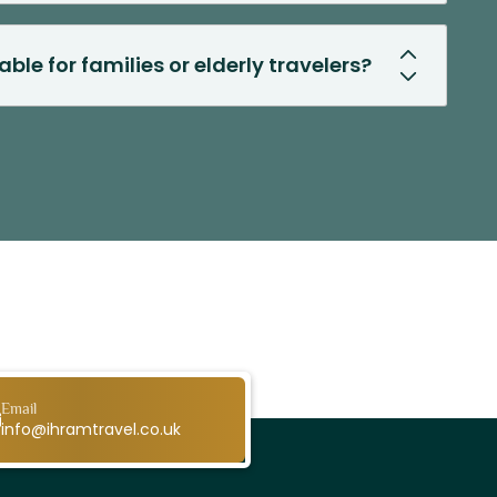
able for families or elderly travelers?
Email
info@ihramtravel.co.uk