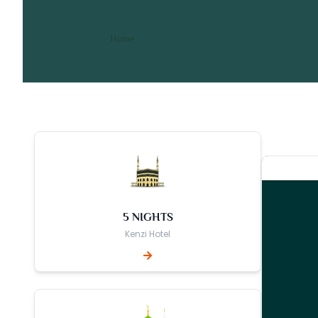
10 Nights 4 Star June Umr
/ 10 Nights 4 Star June Umrah Pack
Home
5 NIGHTS
Kenzi Hotel