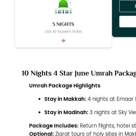
5 NIGHTS
Dar Al-Naeem Hotel
10 Nights 4 Star June Umrah Packa
Umrah Package Highlights
Stay in Makkah:
4 nights at Emaar E
Stay in Madinah:
3 nights at Sky Vi
Package Includes:
Return flights, hotel s
Optional:
Ziarat tours of holy sites in M