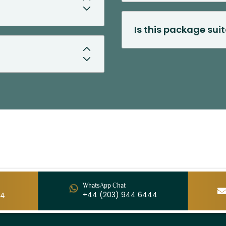
Is this package suit
WhatsApp Chat
+44 (203) 944 6444
44