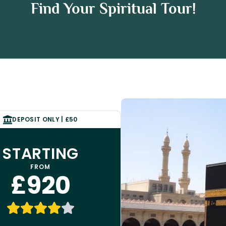
ah Package
Find Your Spiritual Tour!
age
DEPOSIT ONLY | £50
STARTING
FROM
£920