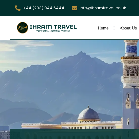
+44 (203) 944 6444
info@ihramtravel.co.uk
Home
About Us