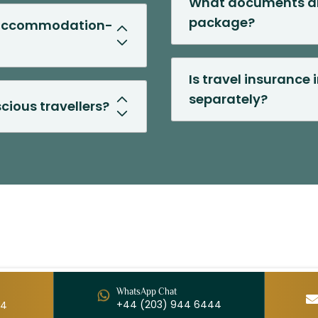
What documents ar
package?
t accommodation-
Is travel insurance 
separately?
cious travellers?
WhatsApp Chat
+44 (203) 944 6444
44