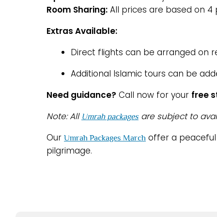
Room Sharing:
All prices are based on 4
Extras Available:
Direct flights can be arranged on 
Additional Islamic tours can be add
Need guidance?
Call now for your
free 
Note: All
are subject to avai
Umrah packages
Our
offer a peacefu
Umrah Packages March
pilgrimage.