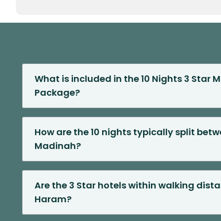
What is included in the 10 Nights 3 Star
Package?
How are the 10 nights typically split be
Madinah?
Are the 3 Star hotels within walking dist
Haram?