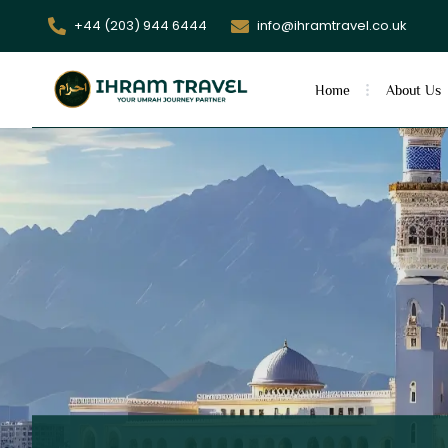
+44 (203) 944 6444
info@ihramtravel.co.uk
Home
About Us