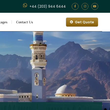
+44 (203) 944 6444
Get Quote
kages
Contact Us