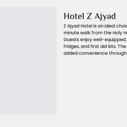
Hotel Z Ajyad
Z Ajyad Hotel is an ideal choic
minute walk from the Holy H
Guests enjoy well-equipped,
fridges, and first aid kits. T
added convenience throughou