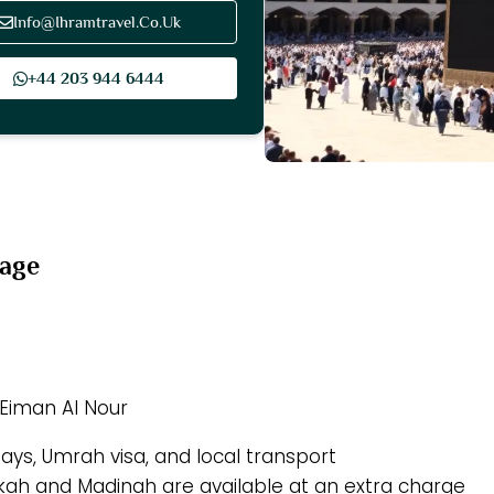
Info@Ihramtravel.Co.Uk
+44 203 944 6444
kage
 Eiman Al Nour
tays, Umrah visa, and local transport
akkah and Madinah are available at an extra charge