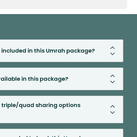
s included in this Umrah package?
vailable in this package?
 triple/quad sharing options