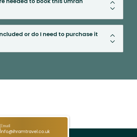
e needed to book this Umrah
included or do I need to purchase it
Email
info@ihramtravel.co.uk