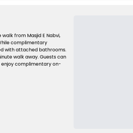
te walk from Masjid E Nabvi,
 While complimentary
shed with attached bathrooms.
-minute walk away. Guests can
d enjoy complimentary on-