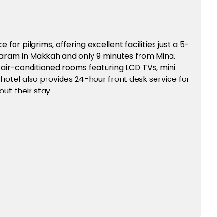
e for pilgrims, offering excellent facilities just a 5-
aram in Makkah and only 9 minutes from Mina.
 air-conditioned rooms featuring LCD TVs, mini
he hotel also provides 24-hour front desk service for
t their stay.