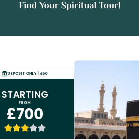
rah Package
Find Your Spiritual Tour!
ckage
DEPOSIT ONLY | £50
STARTING
FROM
£700