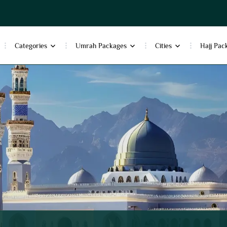
Categories
Umrah Packages
Cities
Hajj Pac