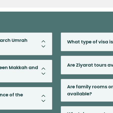
Previous Slide
Next Slide
 March Umrah
What type of visa i
Are Ziyarat tours a
tween Makkah and
Are family rooms or
available?
ance of the