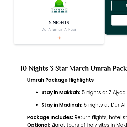
5 NIGHTS
Dar Al Eiman Al Nour
10 Nights 3 Star March Umrah Pac
Umrah Package Highlights
Stay in Makkah:
5 nights at Z Ajyad
Stay in Madinah:
5 nights at Dar Al
Package Includes:
Return flights, hotel s
Optional:
Ziarat tours of holy sites in M