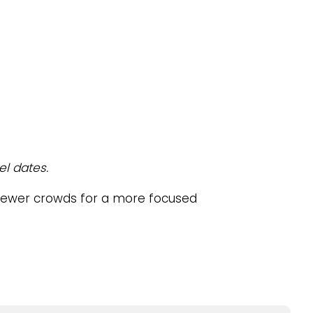
el dates.
fewer crowds for a more focused