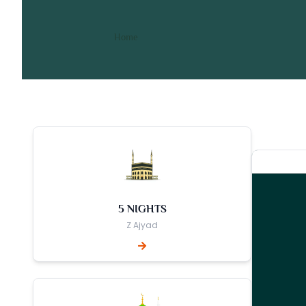
10 Nights 3 Star March Um
/ 10 Nights 3 Star March Umrah Pa
Home
5 NIGHTS
Z Ajyad