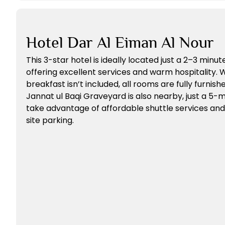
Hotel Dar Al Eiman Al Nour
This 3-star hotel is ideally located just a 2–3 minu
offering excellent services and warm hospitality.
breakfast isn’t included, all rooms are fully furni
Jannat ul Baqi Graveyard is also nearby, just a 5
take advantage of affordable shuttle services an
site parking.