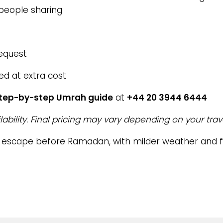
 people sharing
request
ed at extra cost
step-by-step Umrah guide
at
+44 20 3944 6444
lability. Final pricing may vary depending on your trav
l escape before Ramadan, with milder weather and 