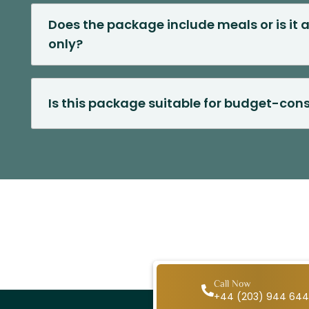
Does the package include meals or is i
only?
Is this package suitable for budget-cons
Call Now
+44 (203) 944 64