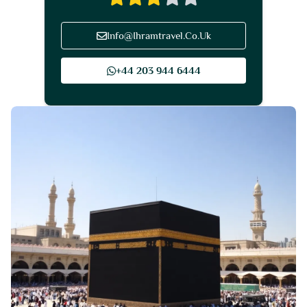
Info@Ihramtravel.Co.Uk
+44 203 944 6444