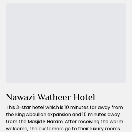
Previous Slide
Next Slide
Nawazi Watheer Hotel
This 3-star hotel which is 10 minutes far away from
the King Abdullah expansion and 15 minutes away
from the Masjid E Haram. After receiving the warm
welcome, the customers go to their luxury rooms