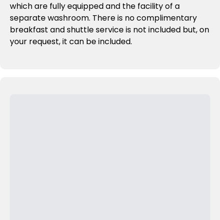
which are fully equipped and the facility of a
separate washroom. There is no complimentary
breakfast and shuttle service is not included but, on
your request, it can be included.