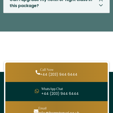
this package?
Call Now
+44 (203) 944 6444
WhatsApp Chat
+44 (203) 944 6444
Email