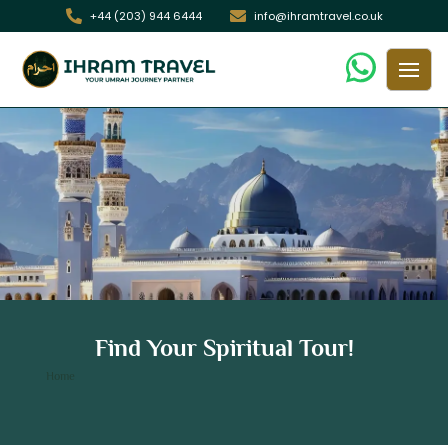
+44 (203) 944 6444
info@ihramtravel.co.uk
10 Nights 3 Star Holidays December
Find Your Spiritual Tour!
Umrah Package
/ 10 Nights 3 Star Holidays December Umrah Package
Home