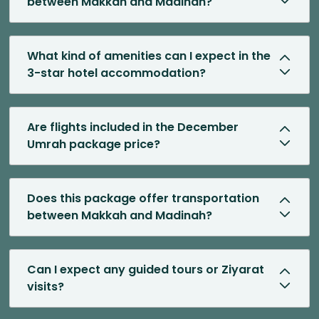
between Makkah and Madinah?
What kind of amenities can I expect in the
3-star hotel accommodation?
Are flights included in the December
Umrah package price?
Does this package offer transportation
between Makkah and Madinah?
Can I expect any guided tours or Ziyarat
visits?