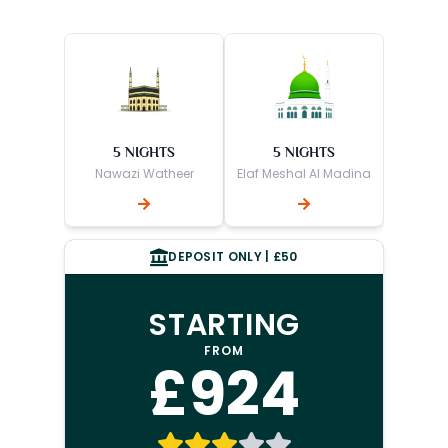
5 NIGHTS
5 NIGHTS
Nawazi Watheer
Elaf Meshal Al Madina
DEPOSIT ONLY | £50
STARTING
FROM
£924