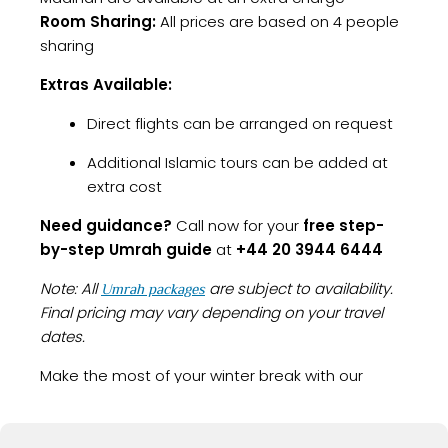
Room Sharing:
All prices are based on 4 people
sharing
Extras Available:
Direct flights can be arranged on request
Additional Islamic tours can be added at
extra cost
Need guidance?
Call now for your
free step-
by-step Umrah guide
at
+44 20 3944 6444
Note: All
are subject to availability.
Umrah packages
Final pricing may vary depending on your travel
dates.
Make the most of your winter break with our
, perfect for a peaceful
Umrah Packages December
and rewarding pilgrimage before the year ends.