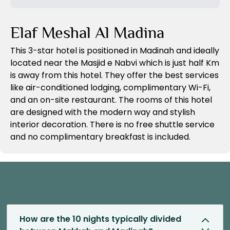
Previous Slide
Next Slide
Elaf Meshal Al Madina
This 3-star hotel is positioned in Madinah and ideally
located near the Masjid e Nabvi which is just half Km
is away from this hotel. They offer the best services
like air-conditioned lodging, complimentary Wi-Fi,
and an on-site restaurant. The rooms of this hotel
are designed with the modern way and stylish
interior decoration. There is no free shuttle service
and no complimentary breakfast is included.
How are the 10 nights typically divided