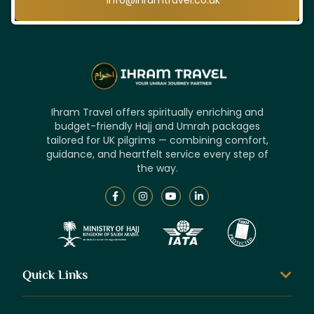
info@ihramtravel.co.uk
Ihram Travel offers spiritually enriching and
budget-friendly Hajj and Umrah packages
tailored for UK pilgrims — combining comfort,
guidance, and heartfelt service every step of
the way.
Quick Links