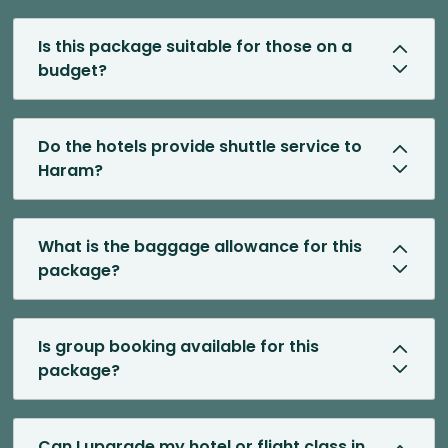
Is this package suitable for those on a
budget?
Do the hotels provide shuttle service to
Haram?
What is the baggage allowance for this
package?
Is group booking available for this
package?
Can I upgrade my hotel or flight class in