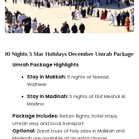
10 Nights 3 Star Holidays December Umrah Package
Umrah Package Highlights
Stay in Makkah:
5 nights at Nawazi
Watheer
Stay in Madinah:
5 nights at Elaf Meshal Al
Madina
Package Includes:
Return flights, hotel stays,
Umrah visa, and local transport
Optional:
Ziarat tours of holy sites in Makkah and
Madinah are available at an extra charge